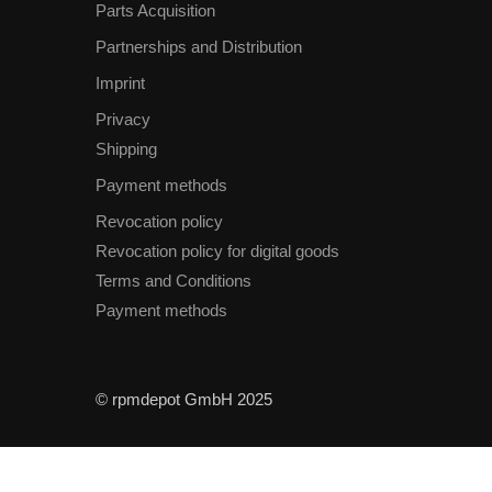
Parts Acquisition
Partnerships and Distribution
Imprint
Privacy
Shipping
Payment methods
Revocation policy
Revocation policy for digital goods
Terms and Conditions
Payment methods
© rpmdepot GmbH 2025