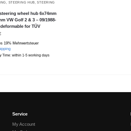
ING
,
STEERING HUB
,
STEERING
L
 steering wheel hub 6x74mm
m VW Golf 2 & 3 – 09/1988-
 deformable for TÜV
€
es 19% Mehrwertsteuer
ipping
y Time: within 1-5 working days
Service
My Account