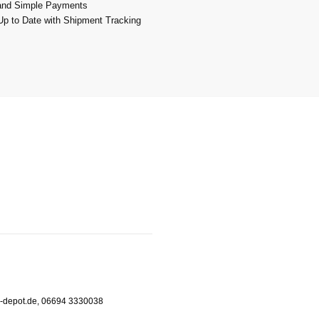
and Simple Payments
p to Date with Shipment Tracking
m-depot.de, 06694 3330038