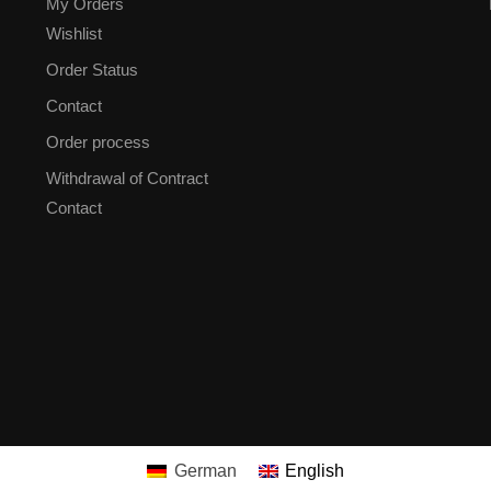
My Orders
Wishlist
Order Status
Contact
Order process
Withdrawal of Contract
Contact
German
English