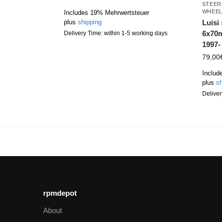
STEER
WHEE
Includes 19% Mehrwertsteuer
Luisi
plus
shipping
6x70m
Delivery Time: within 1-5 working days
1997-
79,00
Includ
plus
sh
Deliver
rpmdepot
About