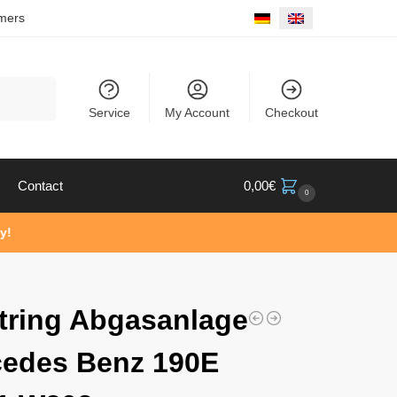
mers
Search
Service
My Account
Checkout
Contact
0,00
€
0
y!
tring Abgasanlage
edes Benz 190E