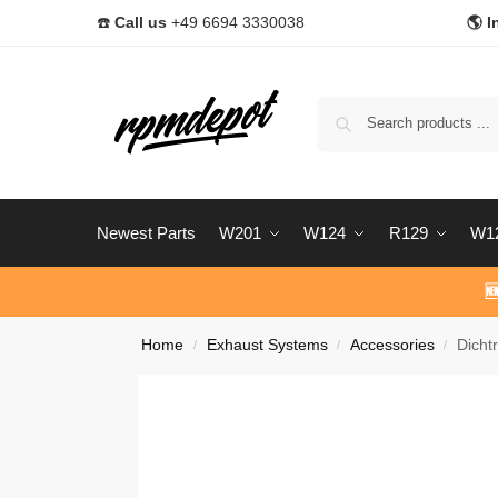
☎️
Call us
+49 6694 3330038
🌎 I
Newest Parts
W201
W124
R129
W1

Home
Exhaust Systems
Accessories
Dicht
/
/
/