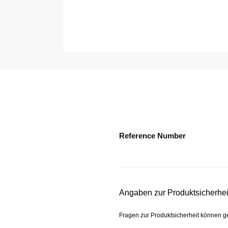
Reference Number
Angaben zur Produktsicherhei
Fragen zur Produktsicherheit können 