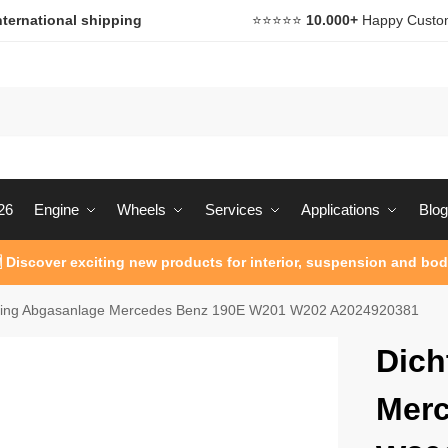
nternational shipping
⭐️⭐️⭐️⭐️⭐️
10.000+
Happy Custo
26
Engine
Wheels
Services
Applications
Blog
 Discover exciting new products for interior, suspension and bod
ring Abgasanlage Mercedes Benz 190E W201 W202 A2024920381
Dich
Merc