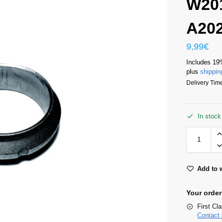
W20
A20
9,99
€
Includes 19
plus
shippin
Delivery Time
In stock
Add to w
Your order
First Cl
Contact 