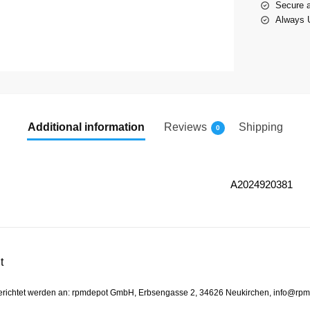
Secure 
Always U
Additional information
Reviews
Shipping
0
A2024920381
t
gerichtet werden an: rpmdepot GmbH, Erbsengasse 2, 34626 Neukirchen, info@rp