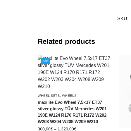
SKU:
Related products
Sale
WHEEL SETS
,
WHEELS
maxilite Evo Wheel 7,5×17 ET37
silver glossy TÜV Mercedes W201
190E W124 R170 R171 R172 W202
W203 W204 W208 W209 W210
300,00
€
–
1.320,00
€