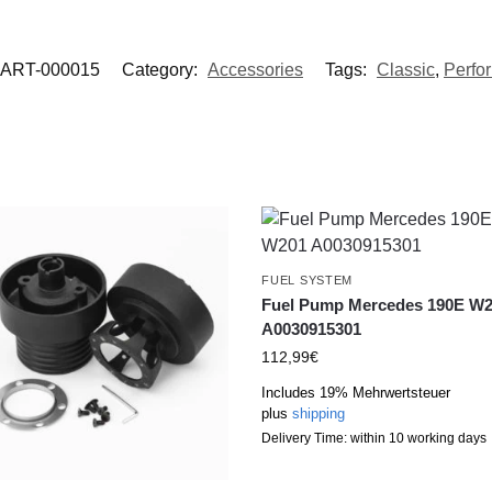
ART-000015
Category:
Accessories
Tags:
Classic
,
Perfo
FUEL SYSTEM
Fuel Pump Mercedes 190E W
A0030915301
112,99
€
Includes 19% Mehrwertsteuer
plus
shipping
Delivery Time: within 10 working days