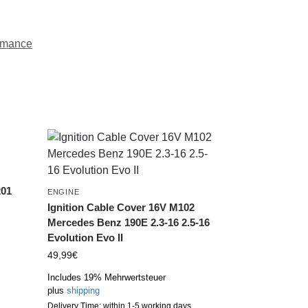
rmance
201
ENGINE
Ignition Cable Cover 16V M102
Mercedes Benz 190E 2.3-16 2.5-16
Evolution Evo II
49,99
€
Includes 19% Mehrwertsteuer
plus
shipping
Delivery Time: within 1-5 working days