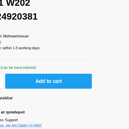
1 W202
24920381
% Mehrwertsteuer
g
: within 1-5 working days
 (can be backordered)
Add to cart
ishlist
 at rpmdepot
ass Support
us, we are happy to help!