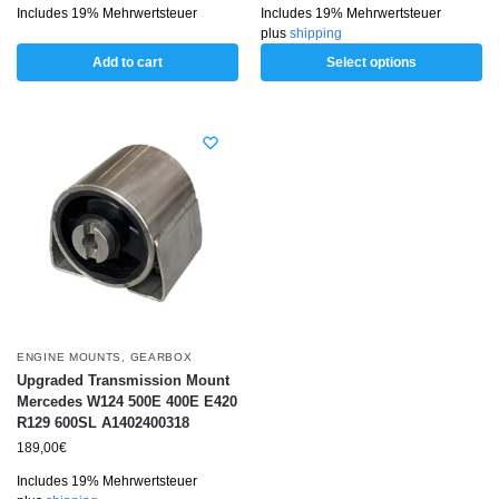
Includes 19% Mehrwertsteuer
Includes 19% Mehrwertsteuer
plus
shipping
Add to cart
Select options
ENGINE MOUNTS
,
GEARBOX
Upgraded Transmission Mount
Mercedes W124 500E 400E E420
R129 600SL A1402400318
189,00
€
Includes 19% Mehrwertsteuer