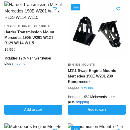
Sale
ENGINE MOUNTS
,
GEARBOX
Harder Transmission Mount
Mercedes 190E W201 W124
R129 W114 W115
19,99
€
Includes 19% Mehrwertsteuer
plus
shipping
ENGINE MOUNTS
M111 Swap Engine Mounts
Mercedes 190E W201 230
Kompressor
179,00
€
199,00
€
Includes 19% Mehrwertsteuer
plus
shipping
Add to cart
Add to cart
Sale