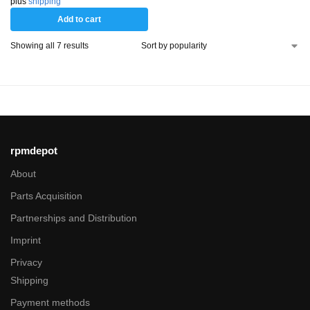
plus
shipping
Add to cart
Showing all 7 results
rpmdepot
About
Parts Acquisition
Partnerships and Distribution
Imprint
Privacy
Shipping
Payment methods