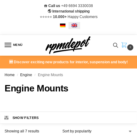
☎️
Call us
+49 6694 3330038
🌎 International shipping
⭐️⭐️⭐️⭐️⭐️
10.000+
Happy Customers
MENÜ
0
🆕 Discover exciting new products for interior, suspension and body!
Home
Engine
Engine Mounts
/
/
Engine Mounts
SHOW FILTERS
Showing all 7 results