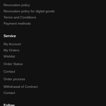
Revocation policy
Revocation policy for digital goods
Terms and Conditions
Payment methods
Service
My Account
My Orders
Wishlist
Order Status
Contact
Order process
Withdrawal of Contract
Contact
Follow