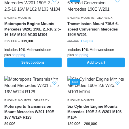
ENGINE MOUNTS
ENGINE MOUNTS
,
GEARBOX
Motorsports Engine Mounts
Transmission Mount 716.6 6-
Mercedes W201 190E 2.3-16 2.5-
speed Conversion Mercedes
16 16V M102 M103 M104
190E W201
329,00
€
–
339,00
€
169,00
€
199,00
€
Includes 19% Mehrwertsteuer
Includes 19% Mehrwertsteuer
plus
shipping
plus
shipping
Select options
Add to cart
Sale
ENGINE MOUNTS
,
GEARBOX
ENGINE MOUNTS
Motorsports Transmission
Six Cylinder Engine Mounts
Mount Mercedes W201 190E
Mercedes 190E 2.6 W201 M103
16V W124 R129
M104
89,00
€
189,00
€
–
299,00
€