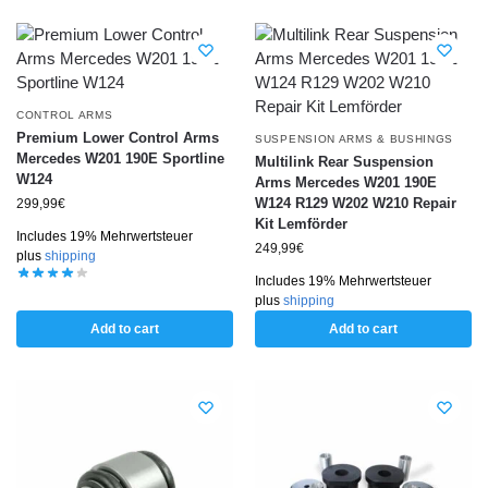
CONTROL ARMS
Premium Lower Control Arms
SUSPENSION ARMS & BUSHINGS
Mercedes W201 190E Sportline
Multilink Rear Suspension
W124
Arms Mercedes W201 190E
W124 R129 W202 W210 Repair
299,99
€
Kit Lemförder
Includes 19% Mehrwertsteuer
249,99
€
plus
shipping
Includes 19% Mehrwertsteuer
plus
shipping
Add to cart
Add to cart