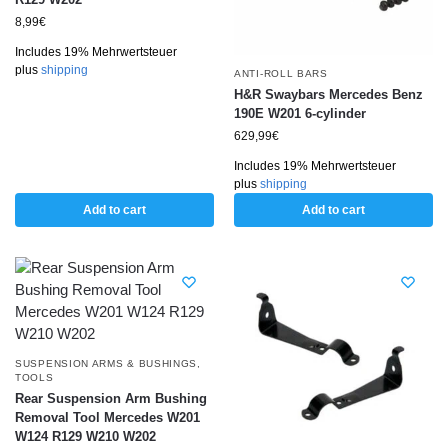
8,99
€
Includes 19% Mehrwertsteuer
plus
shipping
ANTI-ROLL BARS
H&R Swaybars Mercedes Benz
190E W201 6-cylinder
629,99
€
Includes 19% Mehrwertsteuer
plus
shipping
Add to cart
Add to cart
SUSPENSION ARMS & BUSHINGS
,
TOOLS
Rear Suspension Arm Bushing
Removal Tool Mercedes W201
W124 R129 W210 W202