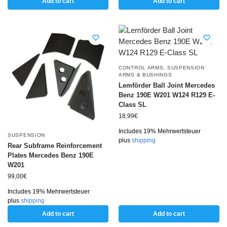
Add to cart
Add to cart
CONTROL ARMS
,
SUSPENSION
ARMS & BUSHINGS
Lemförder Ball Joint Mercedes
Benz 190E W201 W124 R129 E-
Class SL
18,99
€
Includes 19% Mehrwertsteuer
SUSPENSION
plus
shipping
Rear Subframe Reinforcement
Plates Mercedes Benz 190E
W201
99,00
€
Includes 19% Mehrwertsteuer
plus
shipping
Add to cart
Add to cart