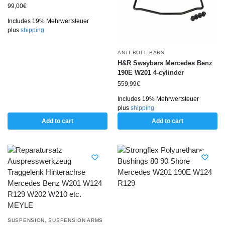
99,00
€
Includes 19% Mehrwertsteuer
plus
shipping
ANTI-ROLL BARS
H&R Swaybars Mercedes Benz
190E W201 4-cylinder
559,99
€
Includes 19% Mehrwertsteuer
plus
shipping
Add to cart
Add to cart
SUSPENSION
,
SUSPENSION ARMS