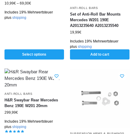
10,99
€
–
69,00
€
ANTI-ROLL BARS
Includes 19% Mehrwertsteuer
Set of Anti-Roll Bar Mounts
plus
shipping
Mercedes W201 190E
A2013235640 A2013235540
19,99
€
Includes 19% Mehrwertsteuer
plus
shipping
Select options
Add to cart
ANTI-ROLL BARS
H&R Swaybar Rear Mercedes
Benz 190E W201 20mm
299,99
€
Includes 19% Mehrwertsteuer
plus
shipping
SUSPENSION ARMS & BUSHINGS