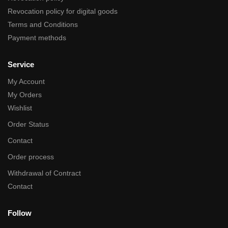
Revocation policy for digital goods
Terms and Conditions
Payment methods
Service
My Account
My Orders
Wishlist
Order Status
Contact
Order process
Withdrawal of Contract
Contact
Follow