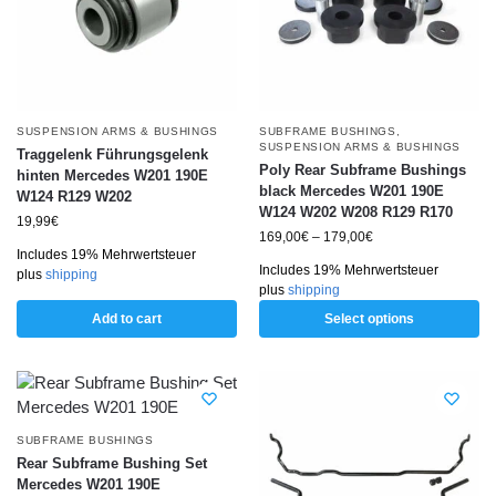
SUSPENSION ARMS & BUSHINGS
SUBFRAME BUSHINGS
,
SUSPENSION ARMS & BUSHINGS
Traggelenk Führungsgelenk
Poly Rear Subframe Bushings
hinten Mercedes W201 190E
black Mercedes W201 190E
W124 R129 W202
W124 W202 W208 R129 R170
19,99
€
169,00
€
–
179,00
€
Includes 19% Mehrwertsteuer
Includes 19% Mehrwertsteuer
plus
shipping
plus
shipping
Add to cart
Select options
SUBFRAME BUSHINGS
Rear Subframe Bushing Set
Mercedes W201 190E