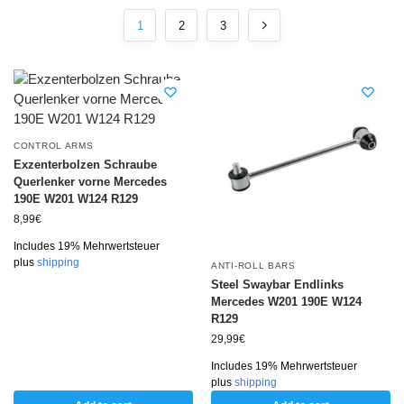
1
2
3
CONTROL ARMS
Exzenterbolzen Schraube
Querlenker vorne Mercedes
190E W201 W124 R129
8,99
€
Includes 19% Mehrwertsteuer
plus
shipping
ANTI-ROLL BARS
Steel Swaybar Endlinks
Mercedes W201 190E W124
R129
29,99
€
Includes 19% Mehrwertsteuer
plus
shipping