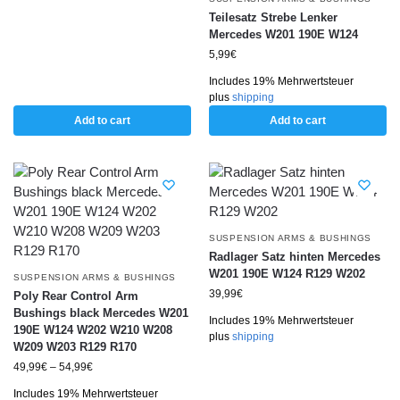
Teilesatz Strebe Lenker
Mercedes W201 190E W124
5,99
€
Includes 19% Mehrwertsteuer
plus
shipping
Add to cart
Add to cart
SUSPENSION ARMS & BUSHINGS
Radlager Satz hinten Mercedes
W201 190E W124 R129 W202
SUSPENSION ARMS & BUSHINGS
39,99
€
Poly Rear Control Arm
Bushings black Mercedes W201
Includes 19% Mehrwertsteuer
190E W124 W202 W210 W208
plus
shipping
W209 W203 R129 R170
49,99
€
–
54,99
€
Includes 19% Mehrwertsteuer