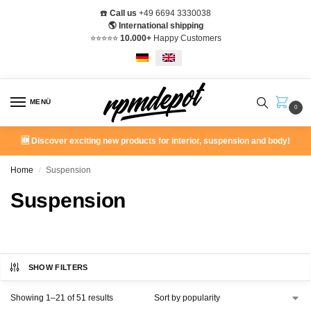
☎️
Call us
+49 6694 3330038
🌎 International shipping
⭐️⭐️⭐️⭐️⭐️
10.000+
Happy Customers
MENÜ
0
🆕 Discover exciting new products for interior, suspension and body!
Home
Suspension
/
Suspension
SHOW FILTERS
Showing 1–21 of 51 results