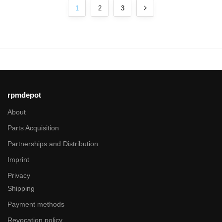
1
2
3
rpmdepot
About
Parts Acquisition
Partnerships and Distribution
Imprint
Privacy
Shipping
Payment methods
Revocation policy