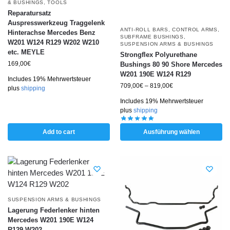
& BUSHINGS
,
TOOLS
Reparatursatz
Auspresswerkzeug Traggelenk
ANTI-ROLL BARS
,
CONTROL ARMS
,
Hinterachse Mercedes Benz
SUBFRAME BUSHINGS
,
W201 W124 R129 W202 W210
SUSPENSION ARMS & BUSHINGS
etc. MEYLE
Strongflex Polyurethane
169,00
€
Bushings 80 90 Shore Mercedes
W201 190E W124 R129
Includes 19% Mehrwertsteuer
709,00
€
–
819,00
€
plus
shipping
Includes 19% Mehrwertsteuer
plus
shipping
Add to cart
Ausführung wählen
SUSPENSION ARMS & BUSHINGS
Lagerung Federlenker hinten
Mercedes W201 190E W124
R129 W202