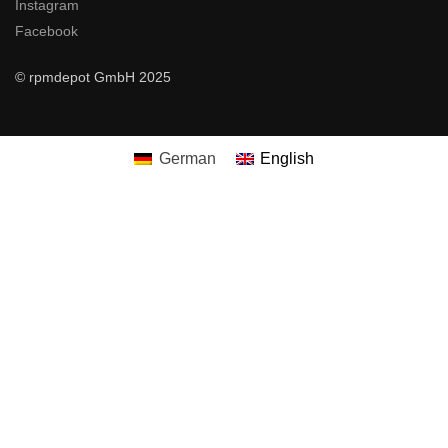
Instagram
Facebook
© rpmdepot GmbH 2025
German
English