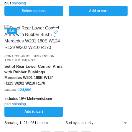
plus
shipping
Select options
Add to cart
Sale
CONTROL ARMS
,
SUSPENSION
ARMS & BUSHINGS
Set of Rear Lower Control Arms
with Rubber Bushings
Mercedes W201 190E W124
R129 W202 W210 R170
124,99
€
138,00
€
Includes 19% Mehrwertsteuer
plus
shipping
Add to cart
Showing 1–21 of 51 results