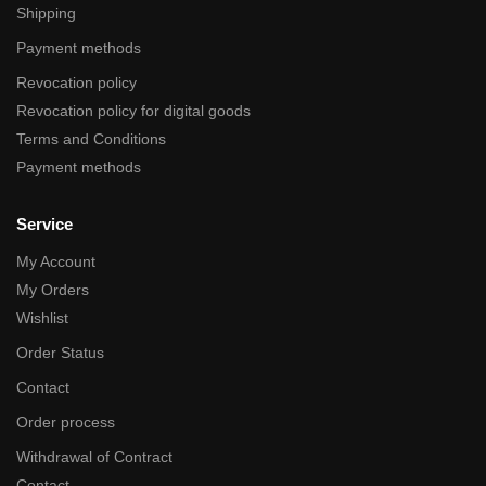
Shipping
Payment methods
Revocation policy
Revocation policy for digital goods
Terms and Conditions
Payment methods
Service
My Account
My Orders
Wishlist
Order Status
Contact
Order process
Withdrawal of Contract
Contact