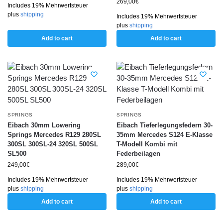
269,00
€
Includes 19% Mehrwertsteuer
plus
shipping
Includes 19% Mehrwertsteuer
plus
shipping
Add to cart
Add to cart
SPRINGS
SPRINGS
Eibach 30mm Lowering
Eibach Tieferlegungsfedern 30-
Springs Mercedes R129 280SL
35mm Mercedes S124 E-Klasse
300SL 300SL-24 320SL 500SL
T-Modell Kombi mit
SL500
Federbeilagen
249,00
€
289,00
€
Includes 19% Mehrwertsteuer
Includes 19% Mehrwertsteuer
plus
shipping
plus
shipping
Add to cart
Add to cart