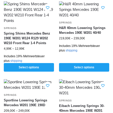
SPRINGS
H&R 40mm Lowering Springs
SPRINGS
Mercedes 190E W201 40/40
Spring Shims Mercedes Benz
190E W201 W124 R129 W202
219,00
€
–
239,00
€
W210 Front Rear 1-4 Points
Includes 19% Mehrwertsteuer
4,99
€
–
12,99
€
plus
shipping
Includes 19% Mehrwertsteuer
plus
shipping
Select options
Select options
SPRINGS
Sportline Lowering Springs
SPRINGS
Mercedes W201 190E 190D
Eibach Lowering Springs 30-
40mm Mercedes 190E W201
209,00
€
–
249,00
€