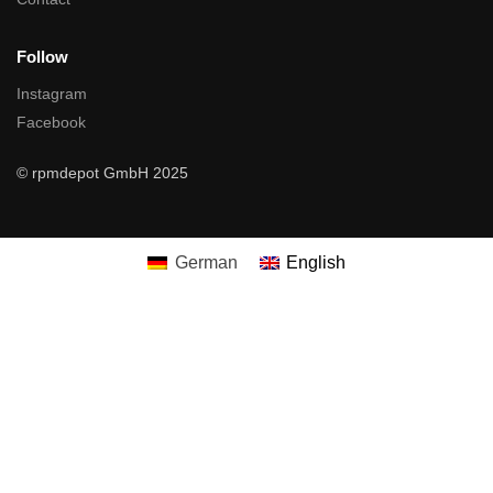
Follow
Instagram
Facebook
© rpmdepot GmbH 2025
German
English