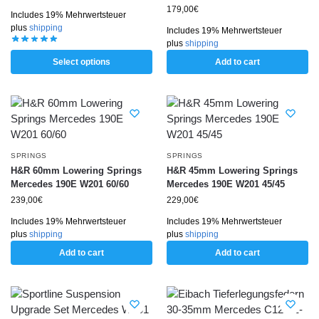
179,00
€
Includes 19% Mehrwertsteuer
plus
shipping
Includes 19% Mehrwertsteuer
plus
shipping
Select options
Add to cart
SPRINGS
SPRINGS
H&R 60mm Lowering Springs
H&R 45mm Lowering Springs
Mercedes 190E W201 60/60
Mercedes 190E W201 45/45
239,00
€
229,00
€
Includes 19% Mehrwertsteuer
Includes 19% Mehrwertsteuer
plus
shipping
plus
shipping
Add to cart
Add to cart