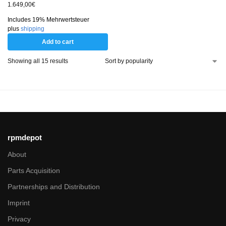
1.649,00
€
Includes 19% Mehrwertsteuer
plus
shipping
Add to cart
Showing all 15 results
rpmdepot
About
Parts Acquisition
Partnerships and Distribution
Imprint
Privacy