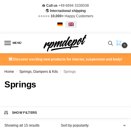
☎️
Call us
+49 6694 3330038
🌎 International shipping
⭐️⭐️⭐️⭐️⭐️
10.000+
Happy Customers
MENÜ
0
🆕 Discover exciting new products for interior, suspension and body!
Home
Springs, Dampers & Kits
Springs
/
/
Springs
SHOW FILTERS
Showing all 15 results