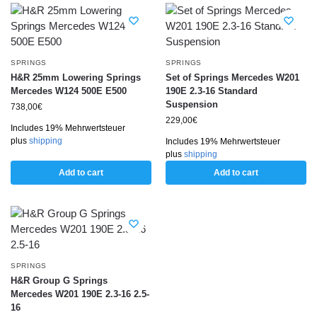
SPRINGS
SPRINGS
H&R 25mm Lowering Springs
Set of Springs Mercedes W201
Mercedes W124 500E E500
190E 2.3-16 Standard
Suspension
738,00
€
229,00
€
Includes 19% Mehrwertsteuer
plus
shipping
Includes 19% Mehrwertsteuer
plus
shipping
Add to cart
Add to cart
SPRINGS
H&R Group G Springs
Mercedes W201 190E 2.3-16 2.5-
16