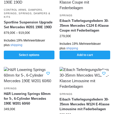
CONTROL ARMS
,
DAMPERS
,
SPRINGS
,
SPRINGS, DAMPERS &
SPRINGS
KITS
Eibach Tieferlegungsfedern 30-
Sportline Suspension Upgrade
35mm Mercedes C124 E-Klasse
Set Mercedes W201 190E 190D
Coupe mit Federbeilagen
879,00
€
–
919,00
€
279,00
€
Includes 19% Mehrwertsteuer
Includes 19% Mehrwertsteuer
plus
shipping
plus
shipping
Select options
Add to cart
SPRINGS
H&R Lowering Springs 60mm
SPRINGS
for 5-, 6-Cylinder Mercedes
Eibach Tieferlegungsfedern 30-
190E W201 60/60
35mm Mercedes W124 E-Klasse
Limousine mit Federbeilagen
349,00
€