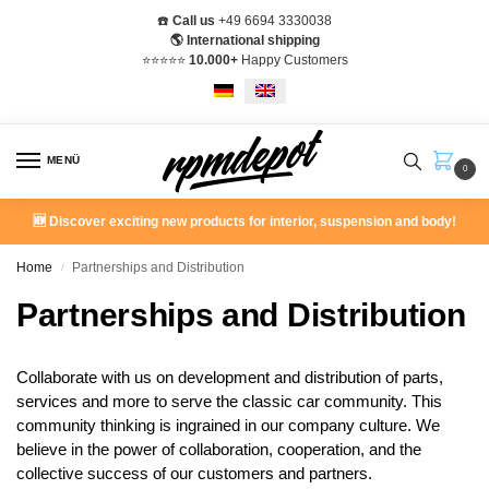
☎️
Call us
+49 6694 3330038
🌎 International shipping
⭐️⭐️⭐️⭐️⭐️
10.000+
Happy Customers
MENÜ
0
🆕 Discover exciting new products for interior, suspension and body!
Home
Partnerships and Distribution
/
Partnerships and Distribution
Collaborate with us on development and distribution of parts,
services and more to serve the classic car community. This
community thinking is ingrained in our company culture. We
believe in the power of collaboration, cooperation, and the
collective success of our customers and partners.