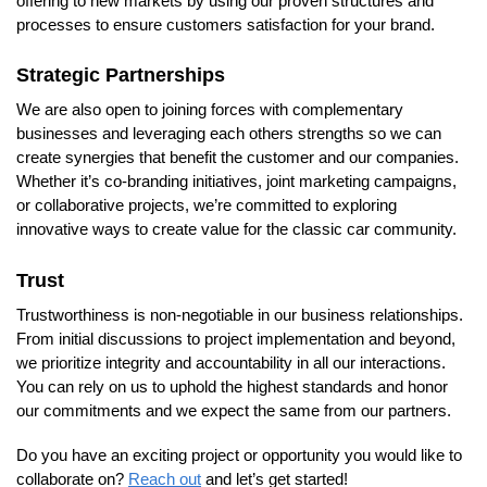
offering to new markets by using our proven structures and
processes to ensure customers satisfaction for your brand.
Strategic Partnerships
We are also open to joining forces with complementary
businesses and leveraging each others strengths so we can
create synergies that benefit the customer and our companies.
Whether it’s co-branding initiatives, joint marketing campaigns,
or collaborative projects, we’re committed to exploring
innovative ways to create value for the classic car community.
Trust
Trustworthiness is non-negotiable in our business relationships.
From initial discussions to project implementation and beyond,
we prioritize integrity and accountability in all our interactions.
You can rely on us to uphold the highest standards and honor
our commitments and we expect the same from our partners.
Do you have an exciting project or opportunity you would like to
collaborate on?
Reach out
and let’s get started!