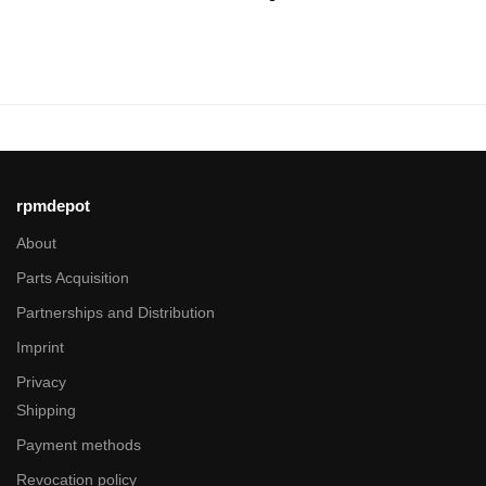
rpmdepot
About
Parts Acquisition
Partnerships and Distribution
Imprint
Privacy
Shipping
Payment methods
Revocation policy