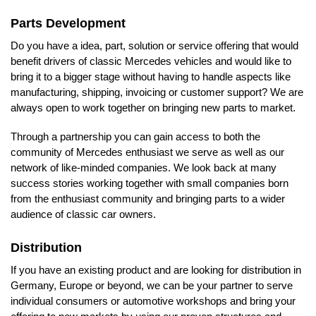
Parts Development
Do you have a idea, part, solution or service offering that would
benefit drivers of classic Mercedes vehicles and would like to
bring it to a bigger stage without having to handle aspects like
manufacturing, shipping, invoicing or customer support? We are
always open to work together on bringing new parts to market.
Through a partnership you can gain access to both the
community of Mercedes enthusiast we serve as well as our
network of like-minded companies. We look back at many
success stories working together with small companies born
from the enthusiast community and bringing parts to a wider
audience of classic car owners.
Distribution
If you have an existing product and are looking for distribution in
Germany, Europe or beyond, we can be your partner to serve
individual consumers or automotive workshops and bring your