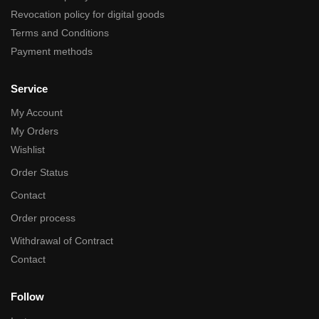
Revocation policy for digital goods
Terms and Conditions
Payment methods
Service
My Account
My Orders
Wishlist
Order Status
Contact
Order process
Withdrawal of Contract
Contact
Follow