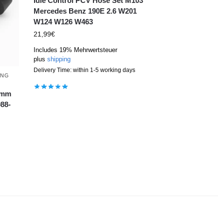
Idle Control PCV Hose Set M103
Mercedes Benz 190E 2.6 W201
W124 W126 W463
21,99
€
Includes 19% Mehrwertsteuer
plus
shipping
Delivery Time: within 1-5 working days
ING
74mm
88-