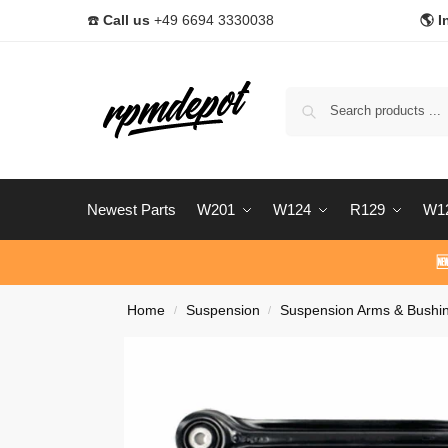
☎️
Call us
+49 6694 3330038
🌎 I
Newest Parts
W201
W124
R129
W1

Home
Suspension
Suspension Arms & Bushi
/
/