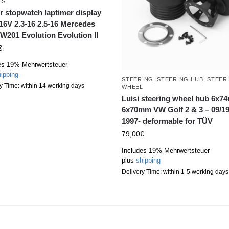
ES
r stopwatch laptimer display
16V 2.3-16 2.5-16 Mercedes
W201 Evolution Evolution II
€
es 19% Mehrwertsteuer
ipping
STEERING
,
STEERING HUB
,
STEER
y Time: within 14 working days
WHEEL
Luisi steering wheel hub 6x
6x70mm VW Golf 2 & 3 – 09/19
1997- deformable for TÜV
79,00
€
Includes 19% Mehrwertsteuer
plus
shipping
Delivery Time: within 1-5 working days