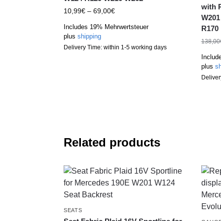
with 
10,99
€
–
69,00
€
W201
Includes 19% Mehrwertsteuer
R170
plus
shipping
138,00
Delivery Time: within 1-5 working days
Includ
plus
sh
Deliver
Related products
SEATS