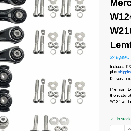
Mer
W12
W210
Lemf
249,99
€
Includes 19
plus
shippin
Delivery Time
Premium Lem
the restora
W124 and 
In stock