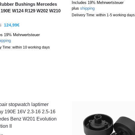
Includes 19% Mehrwertsteuer
Rubber Bushings Mercedes
plus
shipping
 190E W124 R129 W202 W210
Delivery Time: within 1-5 working days
124,99
€
€
es 19% Mehrwertsteuer
ipping
y Time: within 10 working days