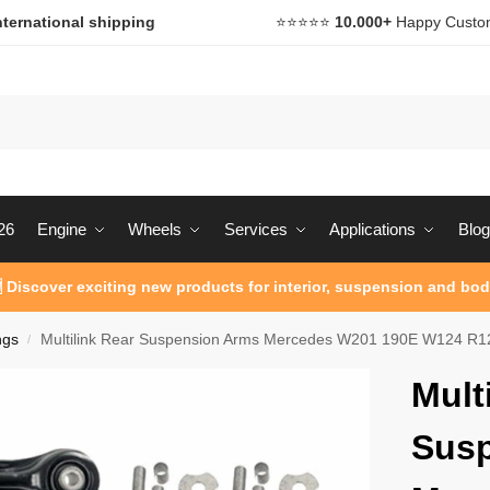
nternational shipping
⭐️⭐️⭐️⭐️⭐️
10.000+
Happy Custo
26
Engine
Wheels
Services
Applications
Blog
 Discover exciting new products for interior, suspension and bod
ngs
Multilink Rear Suspension Arms Mercedes W201 190E W124 R1
/
Mult
Sus