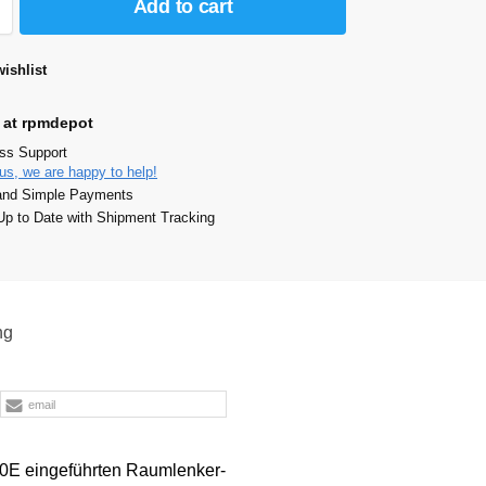
Add to cart
ishlist
 at rpmdepot
ass Support
us, we are happy to help!
and Simple Payments
p to Date with Shipment Tracking
ng
email
90E eingeführten Raumlenker-