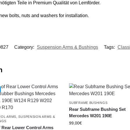
nötigten Teile in Premium Qualität von Lemförder.
new bolts, nuts and washers for installation.
0827
Category:
Suspension Arms & Bushings
Tags:
Class
n
SUBFRAME BUSHINGS
Rear Subframe Bushing Set
Mercedes W201 190E
OL ARMS
,
SUSPENSION ARMS &
NGS
99,00
€
f Rear Lower Control Arms