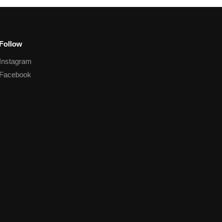
Follow
Instagram
Facebook