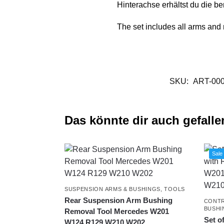
Hinterachse erhältst du die be
The set includes all arms and 
SKU:
ART-00
Das könnte dir auch gefalle
Sale
SUSPENSION ARMS & BUSHINGS
,
TOOLS
Rear Suspension Arm Bushing
CONTR
BUSHI
Removal Tool Mercedes W201
Set o
W124 R129 W210 W202