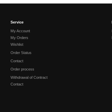
Service
My Account
My Orders
Wishlist
Order Status
Contact
Order process
Withdrawal of Contract
Contact