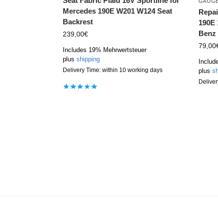
Seat Fabric Plaid 16V Sportline for
GAUG
Mercedes 190E W201 W124 Seat
Repai
Backrest
190E 
Benz 
239,00
€
79,00
Includes 19% Mehrwertsteuer
plus
shipping
Includ
Delivery Time: within 10 working days
plus
sh
Deliver