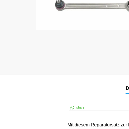
D
share
Mit diesem Reparatursatz zur