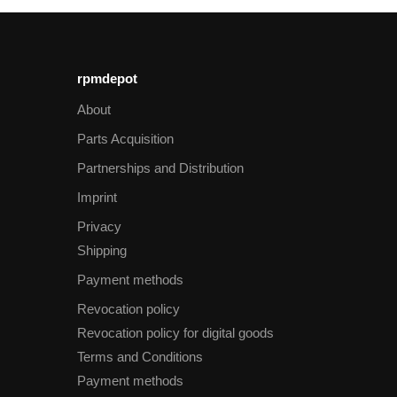
rpmdepot
About
Parts Acquisition
Partnerships and Distribution
Imprint
Privacy
Shipping
Payment methods
Revocation policy
Revocation policy for digital goods
Terms and Conditions
Payment methods