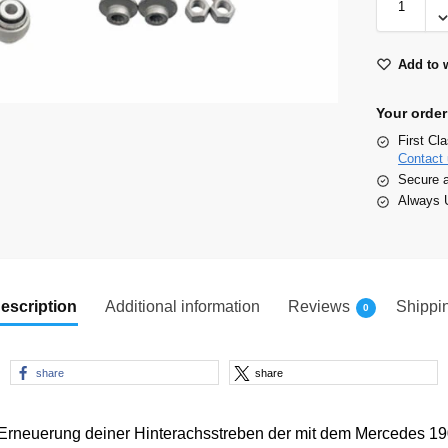
Add to w
Your order
First Cl
Contact 
Secure 
Always U
escription
Additional information
Reviews
Shippi
0
share
share
 Erneuerung deiner Hinterachsstreben der mit dem Mercedes 1