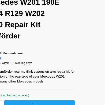
cedes W201 190E
4 R129 W202
 Repair Kit
örder
% Mehrwertsteuer
g
: within 1-5 working days
förder rear multilink supension arm repair kit for
tion of the rear axle of your Mercedes W201,
many other Mercedes models.
 (can be backordered)