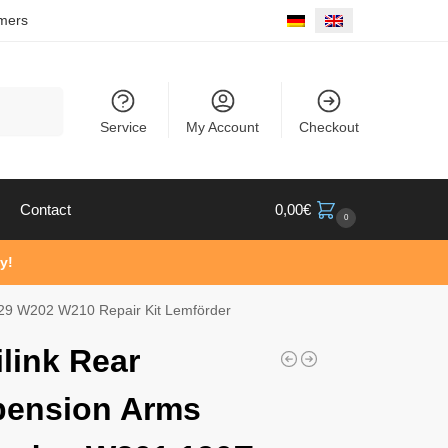
mers
Search
Service
My Account
Checkout
Contact
0,00
€
0
y!
29 W202 W210 Repair Kit Lemförder
ilink Rear
pension Arms