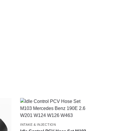
INTAKE & INJECTION