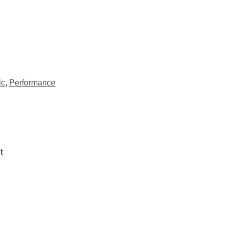
ic
,
Performance