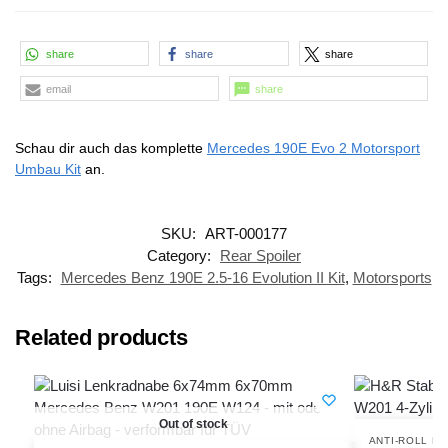
share
share
share
email
share
Schau dir auch das komplette
Mercedes 190E Evo 2 Motorsport
Umbau Kit
an.
SKU:
ART-000177
Category:
Rear Spoiler
Tags:
Mercedes Benz 190E 2.5-16 Evolution II Kit
,
Motorsports
Related products
Out of stock
ANTI-ROLL B