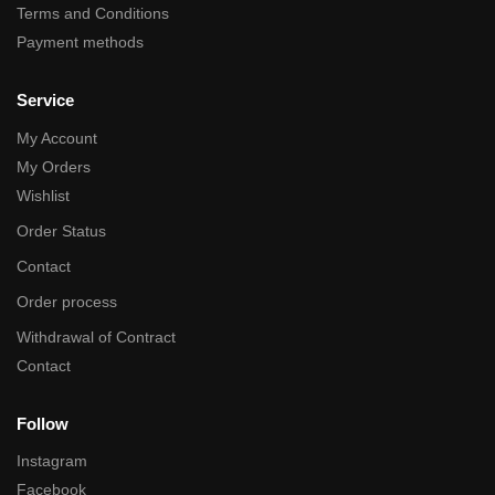
Terms and Conditions
Payment methods
Service
My Account
My Orders
Wishlist
Order Status
Contact
Order process
Withdrawal of Contract
Contact
Follow
Instagram
Facebook