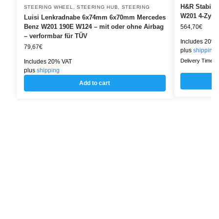
H&R Stabili
STEERING WHEEL
,
STEERING HUB
,
STEERING
W201 4-Zylin
Luisi Lenkradnabe 6x74mm 6x70mm Mercedes
Benz W201 190E W124 – mit oder ohne Airbag
564,70
€
– verformbar für TÜV
Includes 20%
79,67
€
plus
shipping
Delivery Time: w
Includes 20% VAT
plus
shipping
Add to cart