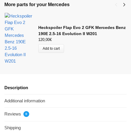
More parts for your Mercedes
Heckspoiler Flap Evo 2 GFK Mercedes Benz
190E 2.5-16 Evolution II W201
120,00
€
Add to cart
Description
Additional information
Reviews
0
Shipping