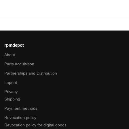
rpmdepot
About
Parts Acquisition
Partnerships and Distribution
Imprint
Privacy
Shipping
Payment methods
Revocation policy
Revocation policy for digital goods