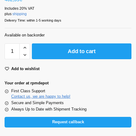
Includes 20% VAT
plus
shipping
Delivery Time: within 1-5 working days
Available on backorder
Add to cart
Add to wishlist
Your order at rpmdepot
First Class Support
Contact us, we are happy to help!
Secure and Simple Payments
Always Up to Date with Shipment Tracking
Request callback