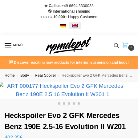
☎️
Call us
+49 6694 3330038
🌎 International shipping
⭐️⭐️⭐️⭐️⭐️
10.000+
Happy Customers
MENÜ
0
🆕 Discover exciting new products for interior, suspension and body!
Home
Body
Rear Spoiler
Heckspoiler Evo 2 GFK Mercedes Benz 190E 2.5-16 Evolution II W201
/
/
/
Heckspoiler Evo 2 GFK Mercedes
Benz 190E 2.5-16 Evolution II W201
402,35
€