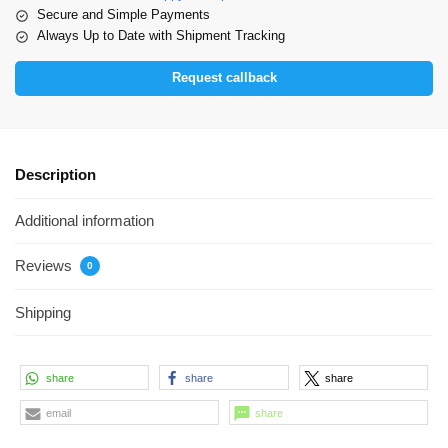
Secure and Simple Payments
Always Up to Date with Shipment Tracking
Request callback
Description
Additional information
Reviews
0
Shipping
share
share
share
email
share