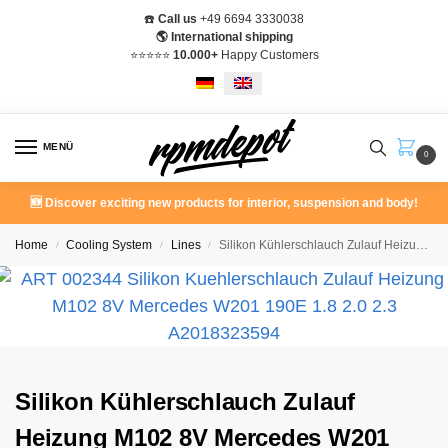
☎️
Call us
+49 6694 3330038
🌎 International shipping
⭐️⭐️⭐️⭐️⭐️
10.000+
Happy Customers
MENÜ
0
🆕 Discover exciting new products for interior, suspension and body!
Home
Cooling System
Lines
Silikon Kühlerschlauch Zulauf Heizung M102 8V Mercedes W201 190E 1.8 2.0 2.3
/
/
/
Silikon Kühlerschlauch Zulauf
Heizung M102 8V Mercedes W201