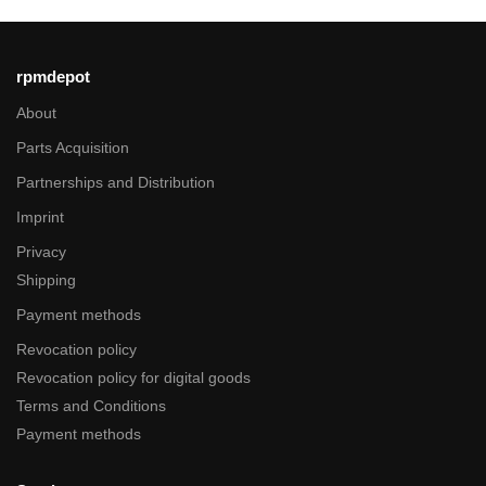
rpmdepot
About
Parts Acquisition
Partnerships and Distribution
Imprint
Privacy
Shipping
Payment methods
Revocation policy
Revocation policy for digital goods
Terms and Conditions
Payment methods