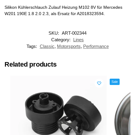
Silikon Kühlerschlauch Zulauf Heizung M102 8V für Mercedes
W201 190E 1.8 2.0 2.3, als Ersatz für A2018323594.
SKU:
ART-002344
Category:
Lines
Tags:
Classic
,
Motorsports
,
Performance
Related products
Sale