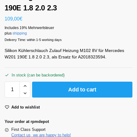
190E 1.8 2.0 2.3
109,00
€
Includes 19% Mehrwertsteuer
plus
shipping
Delivery Time: within 1-5 working days
Silikon Kühlerschlauch Zulauf Heizung M102 8V für Mercedes
W201 190E 1.8 2.0 2.3, als Ersatz für A2018323594.
In stock (can be backordered)
Add to cart
Add to wishlist
Your order at rpmdepot
First Class Support
Contact us, we are happy to help!