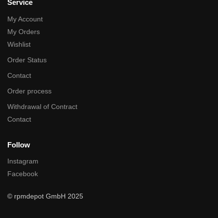
Service
My Account
My Orders
Wishlist
Order Status
Contact
Order process
Withdrawal of Contract
Contact
Follow
Instagram
Facebook
© rpmdepot GmbH 2025