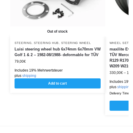
Out of stock
STEERING
,
STEERING HUB
,
STEERING WHEEL
WHEEL SETS
Luisi steering wheel hub 6x74mm 6x70mm VW
maxilite Evo
Golf 1 & 2 – 1982-08/1988- deformable for TÜV
TÜV Mercede
R129 R170 R
79,00
€
W209 W210 
Includes 19% Mehrwertsteuer
330,00
€
–
1.4
plus
shipping
Includes 19% 
Add to cart
plus
shipping
Delivery Time: w