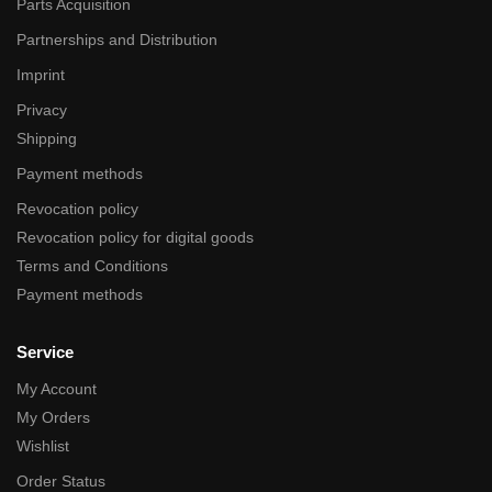
Parts Acquisition
Partnerships and Distribution
Imprint
Privacy
Shipping
Payment methods
Revocation policy
Revocation policy for digital goods
Terms and Conditions
Payment methods
Service
My Account
My Orders
Wishlist
Order Status