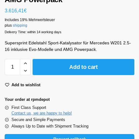
3.616,41
€
Includes 19% Mehrwertsteuer
plus
shipping
Delivery Time: within 14 working days
Supersprint Edelstahl Sport-Katalysator für Mercedes W201 2.5-
16 inklusive Evo-Modelle und AMG Powerpack.
Add to cart
Add to wishlist
Your order at rpmdepot
First Class Support
Contact us, we are happy to help!
Secure and Simple Payments
Always Up to Date with Shipment Tracking