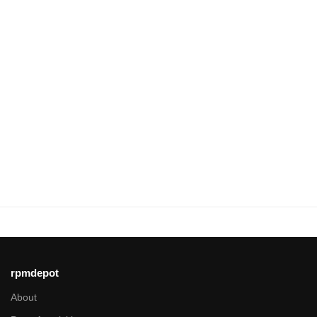
rpmdepot
About