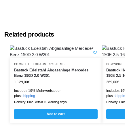
Related products
COMPLETE EXHAUST SYSTEMS
DOWNPIPE
Bastuck Edelstahl Abgasanlage Mercedes
Bastuck Hos
Benz 190D 2.0 W201
190E 2.5-16
1.129,00
€
269,00
€
Includes 19% Mehrwertsteuer
Includes 19% 
plus
shipping
plus
shipping
Delivery Time: within 10 working days
Delivery Time: w
Add to cart