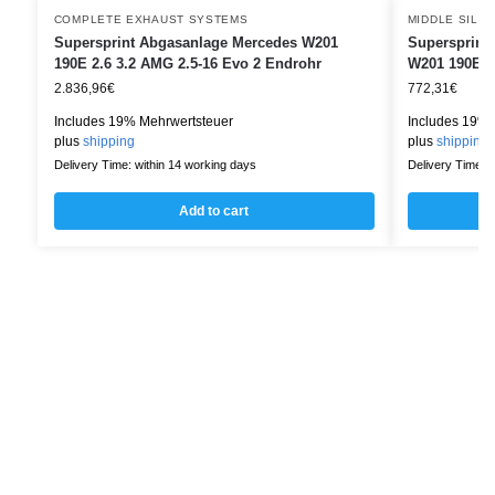
COMPLETE EXHAUST SYSTEMS
MIDDLE SILE
Supersprint Abgasanlage Mercedes W201
Supersprint 
190E 2.6 3.2 AMG 2.5-16 Evo 2 Endrohr
W201 190E 2.
2.836,96
€
772,31
€
Includes 19% Mehrwertsteuer
Includes 19% 
plus
shipping
plus
shipping
Delivery Time: within 14 working days
Delivery Time: w
Add to cart