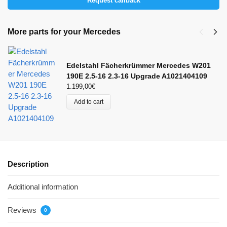
Request callback
More parts for your Mercedes
Edelstahl Fächerkrümmer Mercedes W201
190E 2.5-16 2.3-16 Upgrade A1021404109
1.199,00
€
Add to cart
Description
Additional information
Reviews
0