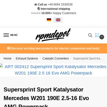
☎️
Call us
+49 6694 3330038
🌎 International shipping
⭐️⭐️⭐️⭐️⭐️
10.000+
Happy Customers
MENÜ
0
🆕 Discover exciting new products for interior, suspension and body!
Home
Exhaust Systems
Catalytic Converters
Supersprint Sport Katalysator Mercedes W201 190E 2.5-16 Evo AMG Powerpack
/
/
/
Supersprint Sport Katalysator
Mercedes W201 190E 2.5-16 Evo
AMG Powerpack