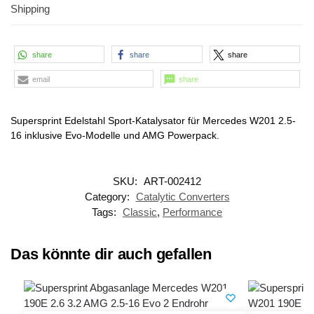
Shipping
share
share
share
email
share
Supersprint Edelstahl Sport-Katalysator für Mercedes W201 2.5-
16 inklusive Evo-Modelle und AMG Powerpack.
SKU:
ART-002412
Category:
Catalytic Converters
Tags:
Classic
,
Performance
Das könnte dir auch gefallen