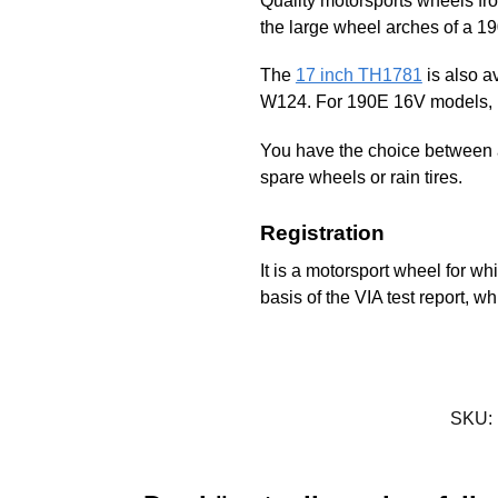
Quality motorsports wheels fr
the large wheel arches of a 1
The
17 inch TH1781
is also a
W124. For 190E 16V models, b
You have the choice between a
spare wheels or rain tires.
Registration
It is a motorsport wheel for whi
basis of the VIA test report, 
SKU: