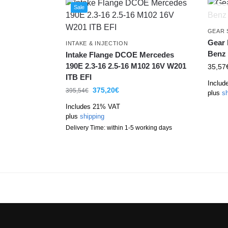
Sale
GEAR 
Gear 
INTAKE & INJECTION
Benz
Intake Flange DCOE Mercedes
190E 2.3-16 2.5-16 M102 16V W201
35,57
ITB EFI
Includ
375,20
€
395,54
€
plus
sh
Includes 21% VAT
plus
shipping
Delivery Time: within 1-5 working days