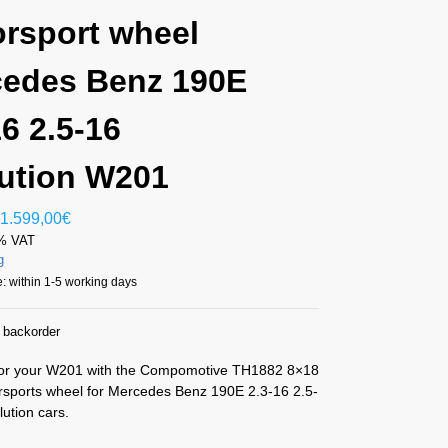
rsport wheel
edes Benz 190E
16 2.5-16
ution W201
1.599,00
€
1% VAT
g
: within 1-5 working days
n backorder
or your W201 with the Compomotive TH1882 8×18
sports wheel for Mercedes Benz 190E 2.3-16 2.5-
ution cars.