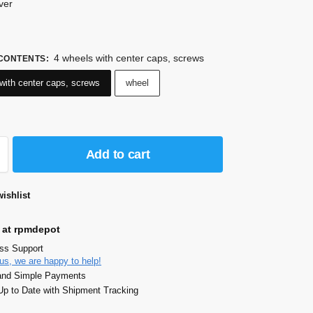
lver
4 wheels with center caps, screws
 CONTENTS
:
with center caps, screws
wheel
Add to cart
ishlist
 at rpmdepot
ass Support
us, we are happy to help!
and Simple Payments
p to Date with Shipment Tracking