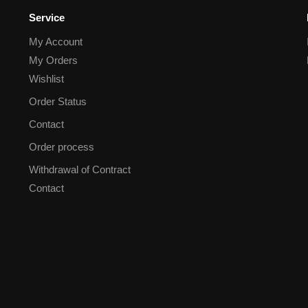
Service
My Account
My Orders
Wishlist
Order Status
Contact
Order process
Withdrawal of Contract
Contact