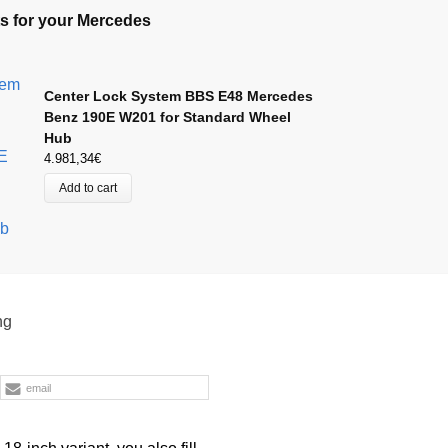
s for your Mercedes
Center Lock System BBS E48 Mercedes
Benz 190E W201 for Standard Wheel
Hub
4.981,34
€
Add to cart
ng
email