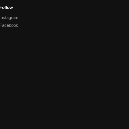
Follow
Instagram
Facebook