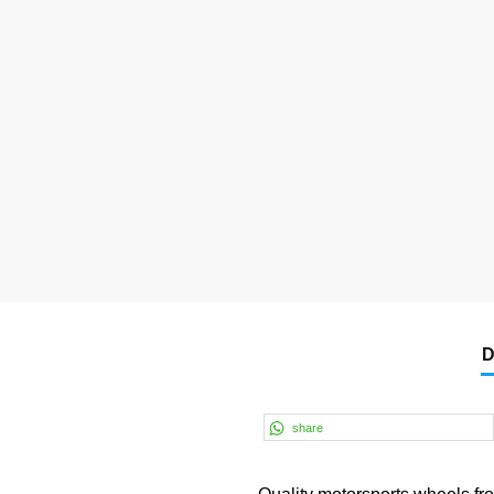
D
share