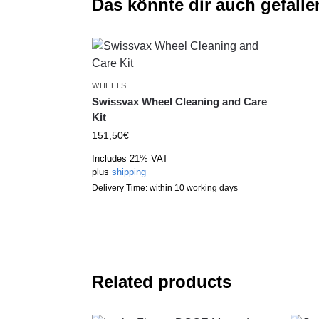
Das könnte dir auch gefalle
WHEELS
Swissvax Wheel Cleaning and Care
Kit
151,50
€
Includes 21% VAT
plus
shipping
Delivery Time: within 10 working days
Related products