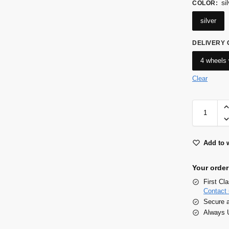
si
COLOR
:
silver
DELIVERY
4 wheels 
Clear
Add to w
Your order
First Cl
Contact 
Secure 
Always U