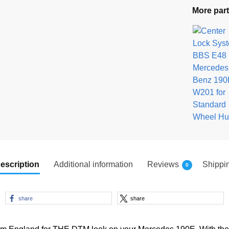
More part
escription
Additional information
Reviews
Shippi
0
share
share