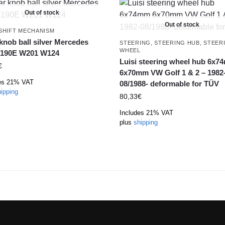
Out of stock
Out of stock
SHIFT MECHANISM
knob ball silver Mercedes
STEERING
,
STEERING HUB
,
STEER
WHEEL
 190E W201 W124
Luisi steering wheel hub 6x
€
6x70mm VW Golf 1 & 2 – 1982
es 21% VAT
08/1988- deformable for TÜV
ipping
80,33
€
Includes 21% VAT
plus
shipping