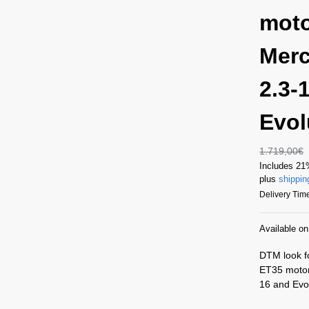
moto
Merc
2.3-
Evol
1.719,00
€
Includes 2
plus
shippin
Delivery Time
Available o
DTM look f
ET35 motor
16 and Evol