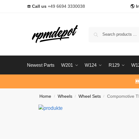
☎️
Call us
+49 6694 3330038
🌎 I
Newest Parts
W201
W124
R129
W1

Home
Wheels
Wheel Sets
Compomotive TH
/
/
/