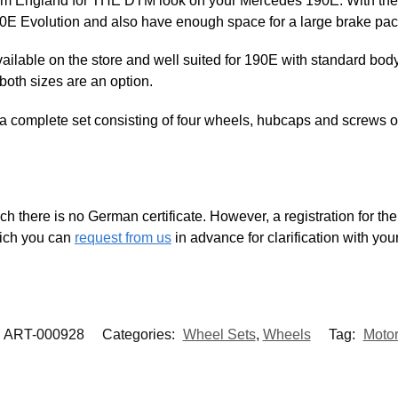
om England for THE DTM look on your Mercedes 190E. With the 18
90E Evolution and also have enough space for a large brake pa
vailable on the store and well suited for 190E with standard body
oth sizes are an option.
 complete set consisting of four wheels, hubcaps and screws or 
ch there is no German certificate. However, a registration for the 
which you can
request from us
in advance for clarification with you
ART-000928
Categories:
Wheel Sets
,
Wheels
Tag:
Motor