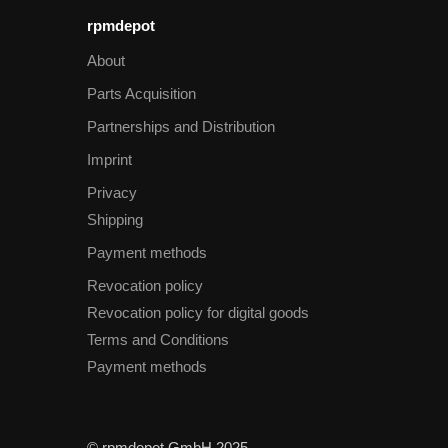
rpmdepot
About
Parts Acquisition
Partnerships and Distribution
Imprint
Privacy
Shipping
Payment methods
Revocation policy
Revocation policy for digital goods
Terms and Conditions
Payment methods
© rpmdepot GmbH 2025