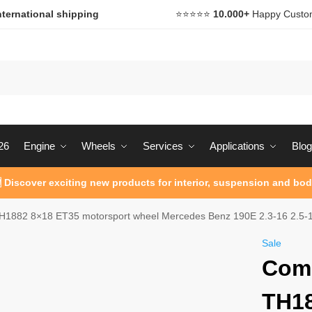
nternational shipping
⭐️⭐️⭐️⭐️⭐️
10.000+
Happy Custo
26
Engine
Wheels
Services
Applications
Blog
 Discover exciting new products for interior, suspension and bod
1882 8×18 ET35 motorsport wheel Mercedes Benz 190E 2.3-16 2.5-1
Sale
Com
TH18