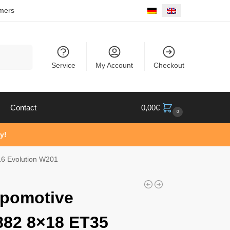
mers
Search
Service
My Account
Checkout
Contact
0,00
€
0
y!
6 Evolution W201
pomotive
82 8×18 ET35