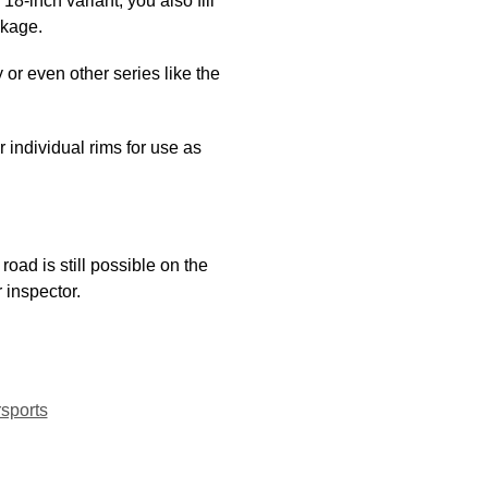
-inch variant, you also fill
ckage.
 or even other series like the
individual rims for use as
road is still possible on the
r inspector.
sports