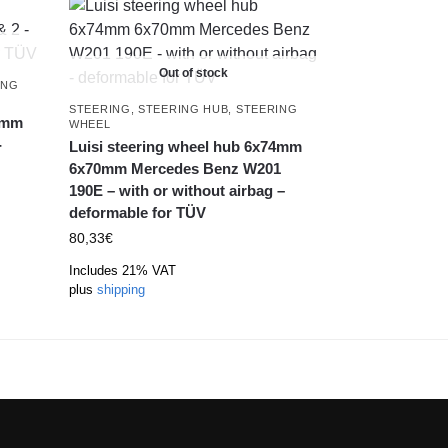
Out of stock
ING
STEERING
,
STEERING HUB
,
STEERING
74mm
WHEEL
-
Luisi steering wheel hub 6x74mm
6x70mm Mercedes Benz W201
190E – with or without airbag –
deformable for TÜV
80,33
€
Includes 21% VAT
plus
shipping