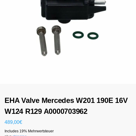
EHA Valve Mercedes W201 190E 16V
W124 R129 A0000703962
489,00
€
Includes 19% Mehrwertsteuer