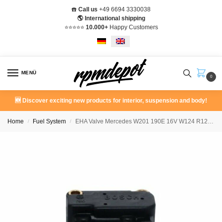
☎️
Call us
+49 6694 3330038
🌎 International shipping
⭐️⭐️⭐️⭐️⭐️
10.000+
Happy Customers
MENÜ
0
🆕 Discover exciting new products for interior, suspension and body!
Home
Fuel System
EHA Valve Mercedes W201 190E 16V W124 R129 A0000703962
/
/