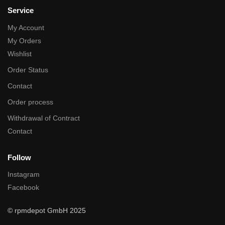
Service
My Account
My Orders
Wishlist
Order Status
Contact
Order process
Withdrawal of Contract
Contact
Follow
Instagram
Facebook
© rpmdepot GmbH 2025