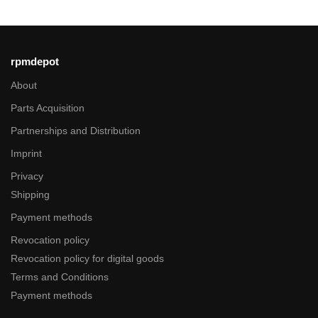
rpmdepot
About
Parts Acquisition
Partnerships and Distribution
Imprint
Privacy
Shipping
Payment methods
Revocation policy
Revocation policy for digital goods
Terms and Conditions
Payment methods