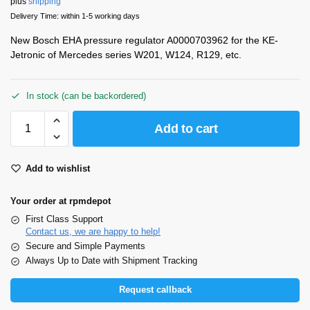
plus
shipping
Delivery Time: within 1-5 working days
New Bosch EHA pressure regulator A0000703962 for the KE-
Jetronic of Mercedes series W201, W124, R129, etc.
In stock (can be backordered)
Add to cart
Add to wishlist
Your order at rpmdepot
First Class Support
Contact us, we are happy to help!
Secure and Simple Payments
Always Up to Date with Shipment Tracking
Request callback