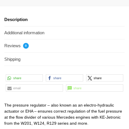
Description
Additional information
Reviews
0
Shipping
share
share
share
email
share
The pressure regulator – also known as an electro-hydraulic
actuator or EHA – ensures correct regulation of the fuel pressure
at the flow divider of various Mercedes engines with KE-Jetronic
from the W201, W124, R129 series and more.