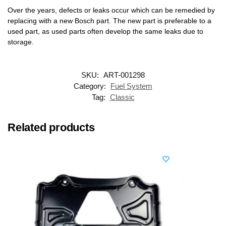
Over the years, defects or leaks occur which can be remedied by
replacing with a new Bosch part. The new part is preferable to a
used part, as used parts often develop the same leaks due to
storage.
SKU:
ART-001298
Category:
Fuel System
Tag:
Classic
Related products