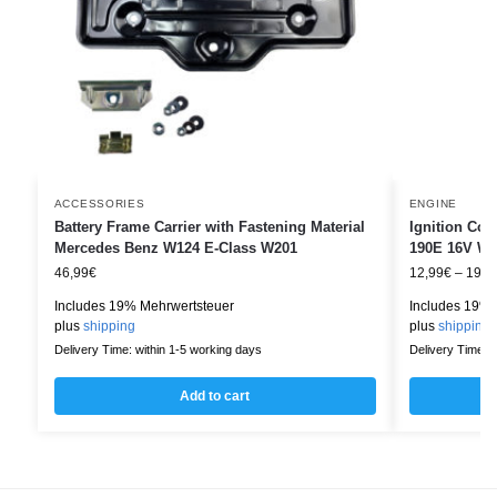
ACCESSORIES
ENGINE
Battery Frame Carrier with Fastening Material
Ignition Co
Mercedes Benz W124 E-Class W201
190E 16V W2
46,99
€
12,99
€
–
19,9
Includes 19% Mehrwertsteuer
Includes 19% 
plus
shipping
plus
shipping
Delivery Time: within 1-5 working days
Delivery Time: w
Add to cart