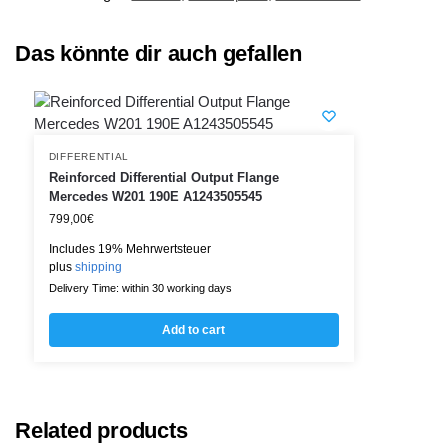
Das könnte dir auch gefallen
DIFFERENTIAL
Reinforced Differential Output Flange
Mercedes W201 190E A1243505545
799,00
€
Includes 19% Mehrwertsteuer
plus
shipping
Delivery Time: within 30 working days
Add to cart
Related products