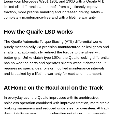
Equip your Mercedes W201 190E and 190D with a Quaife ATB
limited slip differential and benefit from significantly improved
traction, more precise handling and increased driving safety –
completely maintenance-free and with a lifetime warranty.
How the Quaife LSD works
The Quaife Automatic Torque Biasing (ATB) differential works
purely mechanically via precision-manufactured helical gears and
shafts that automatically redirect the torque to the wheel with
better grip. Unlike clutch-type LSDs, the Quaife locking differential
has no wearing parts and operates silently without chattering. It
requires no special gear oils or modified maintenance intervals
and is backed by a lifetime warranty for road and motorsport.
At Home on the Road and on the Track
In everyday use, the Quaife impresses with its unobtrusive,
noiseless operation combined with improved traction, more stable
braking maneuvers and reduced understeer or oversteer. At track
days, it delivers maximum acceleration out of corners, prevents