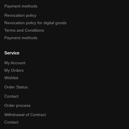
Payment methods
Revocation policy
Revocation policy for digital goods
Terms and Conditions
Payment methods
Service
My Account
My Orders
Wishlist
Order Status
Contact
Order process
Withdrawal of Contract
Contact