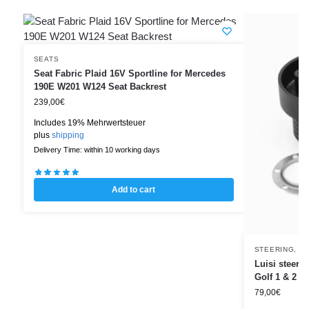
SEATS
Seat Fabric Plaid 16V Sportline for Mercedes
190E W201 W124 Seat Backrest
239,00
€
Includes 19% Mehrwertsteuer
plus
shipping
Delivery Time: within 10 working days
Add to cart
STEERING
,
ST
Luisi steer
Golf 1 & 2 –
79,00
€