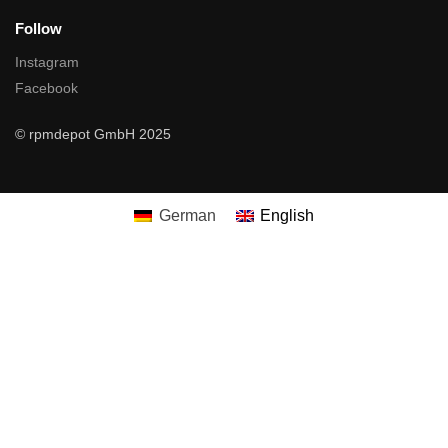
Follow
Instagram
Facebook
© rpmdepot GmbH 2025
German
English