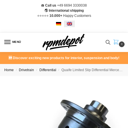
☎️
Call us
+49 6694 3330038
🌎 International shipping
⭐️⭐️⭐️⭐️⭐️
10.000+
Happy Customers
MENÜ
0
🆕 Discover exciting new products for interior, suspension and body!
Home
Drivetrain
Differential
Quaife Limited Slip Differential Mercedes W201 190E 190D
/
/
/