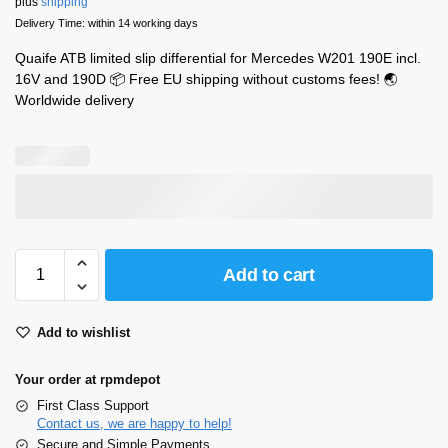
plus
shipping
Delivery Time: within 14 working days
Quaife ATB limited slip differential for Mercedes W201 190E incl.
16V and 190D 📦 Free EU shipping without customs fees! 🌏
Worldwide delivery
Add to cart
Add to wishlist
Your order at rpmdepot
First Class Support
Contact us, we are happy to help!
Secure and Simple Payments