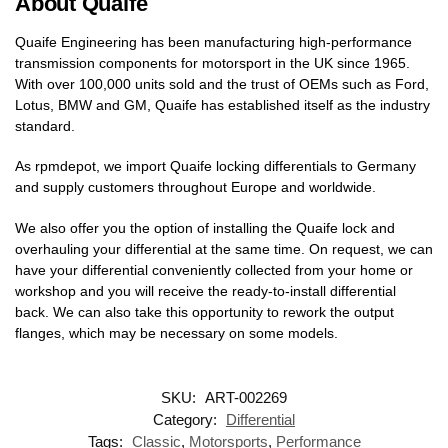
About Quaife
Quaife Engineering has been manufacturing high-performance
transmission components for motorsport in the UK since 1965.
With over 100,000 units sold and the trust of OEMs such as Ford,
Lotus, BMW and GM, Quaife has established itself as the industry
standard.
As rpmdepot, we import Quaife locking differentials to Germany
and supply customers throughout Europe and worldwide.
We also offer you the option of installing the Quaife lock and
overhauling your differential at the same time. On request, we can
have your differential conveniently collected from your home or
workshop and you will receive the ready-to-install differential
back. We can also take this opportunity to rework the output
flanges, which may be necessary on some models.
SKU:
ART-002269
Category:
Differential
Tags:
Classic
,
Motorsports
,
Performance