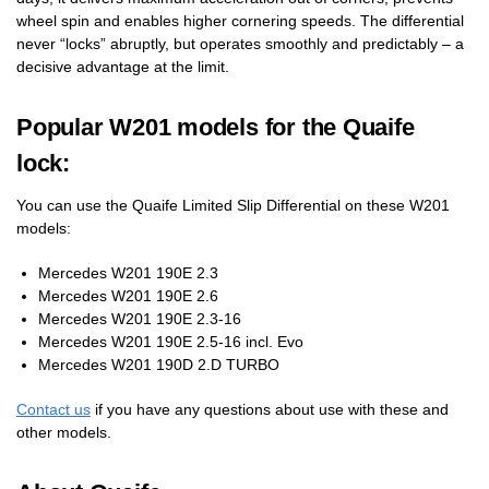
wheel spin and enables higher cornering speeds. The differential
never “locks” abruptly, but operates smoothly and predictably – a
decisive advantage at the limit.
Popular W201 models for the Quaife
lock:
You can use the Quaife Limited Slip Differential on these W201
models:
Mercedes W201 190E 2.3
Mercedes W201 190E 2.6
Mercedes W201 190E 2.3-16
Mercedes W201 190E 2.5-16 incl. Evo
Mercedes W201 190D 2.D TURBO
Contact us
if you have any questions about use with these and
other models.