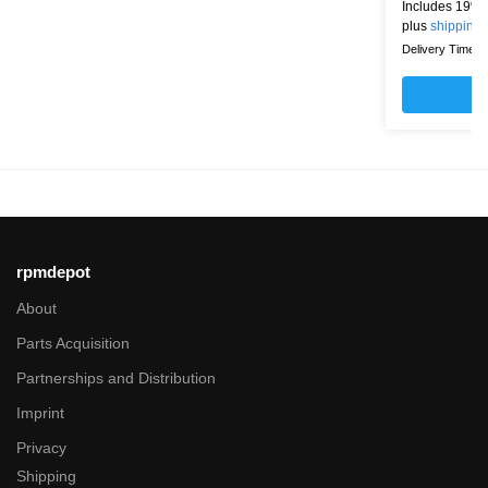
Includes 19% 
plus
shipping
Delivery Time: w
rpmdepot
About
Parts Acquisition
Partnerships and Distribution
Imprint
Privacy
Shipping