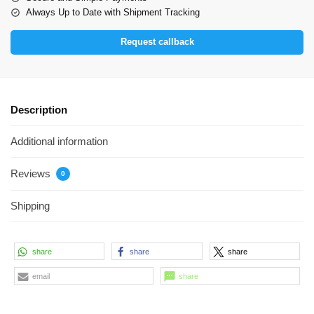
Always Up to Date with Shipment Tracking
Request callback
Description
Additional information
Reviews
0
Shipping
share
share
share
email
share