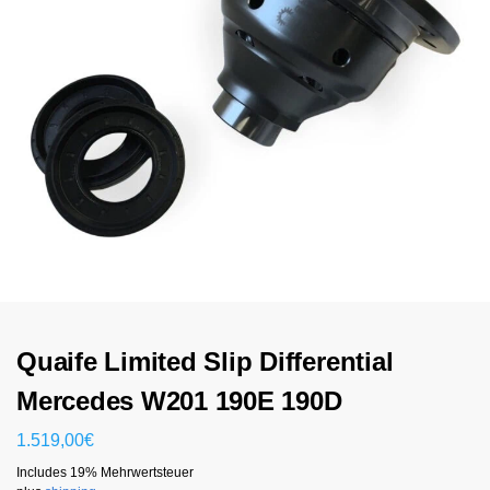
Quaife Limited Slip Differential
Mercedes W201 190E 190D
1.519,00
€
Includes 19% Mehrwertsteuer