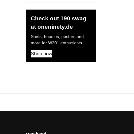
Check out 190 swag
at oneninety.de
Shirts, hoodies, posters and
more for W201 enthusiasts.
Shop now
rpmdepot