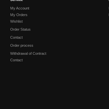
My Account
My Orders
Wishlist
Order Status
Contact
Order process
Withdrawal of Contract
Contact