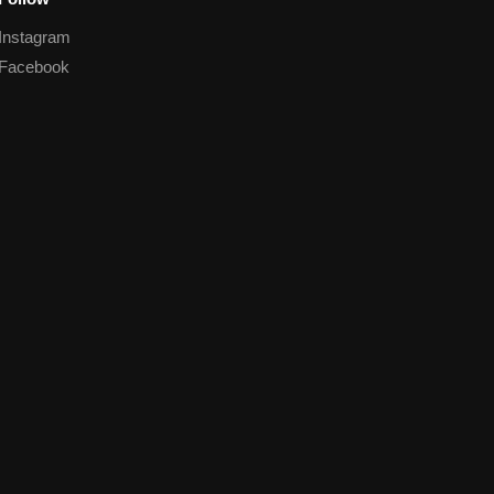
Instagram
Facebook