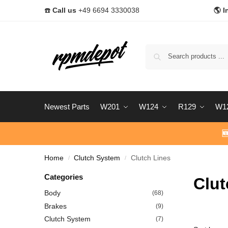
☎️
Call us
+49 6694 3330038
🌎 I
Newest Parts
W201
W124
R129
W1

Home
Clutch System
Clutch Lines
/
/
Categories
Clut
Body
(68)
Brakes
(9)
Clutch System
(7)