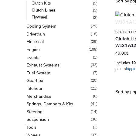
Clutch Kits
(1)
Clutch Lines
(1)
Flywheel
(2)
Cooling System
(29)
CLUTCH LI
Drivetrain
(18)
Clutch L
Electrical
(29)
W124 A12
Engine
(108)
49,00
€
Events
(1)
Includes 1
Exhaust Systems
(33)
plus
shippi
Fuel System
(7)
Gearbox
(20)
Interieur
(21)
Merchandise
(6)
Springs, Dampers & Kits
(41)
Steering
(14)
Suspension
(36)
Tools
(1)
Wheels
(37)