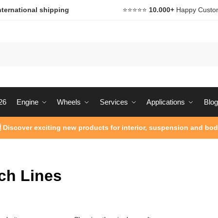
nternational shipping
⭐️⭐️⭐️⭐️⭐️
10.000+
Happy Custo
26
Engine
Wheels
Services
Applications
Blog
 Discover exciting new products for interior, suspension and bod
ch Lines