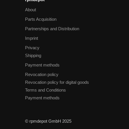
About
Parts Acquisition
Partnerships and Distribution
Imprint
Privacy
Shipping
Payment methods
Revocation policy
Revocation policy for digital goods
Terms and Conditions
Payment methods
© rpmdepot GmbH 2025