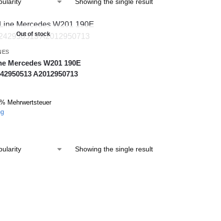
Showing the single result
Out of stock
NES
ine Mercedes W201 190E
42950513 A2012950713
9% Mehrwertsteuer
ng
Showing the single result