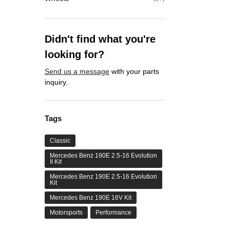
Didn't find what you're
looking for?
Send us a message
with your parts
inquiry.
Tags
Classic
Mercedes Benz 190E 2.5-16 Evolution
II Kit
Mercedes Benz 190E 2.5-16 Evolution
Kit
Mercedes Benz 190E 16V Kit
Motorsports
Performance