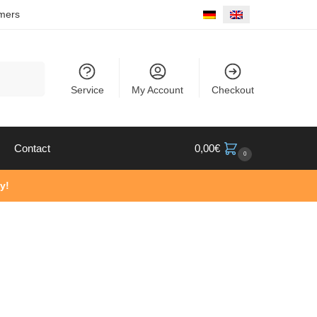
mers
Search
Service
My Account
Checkout
Contact
0,00
€
0
y!