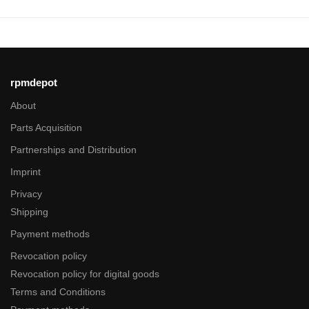
rpmdepot
About
Parts Acquisition
Partnerships and Distribution
Imprint
Privacy
Shipping
Payment methods
Revocation policy
Revocation policy for digital goods
Terms and Conditions