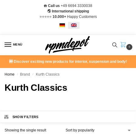
☎️
Call us
+49 6694 3330038
🌎 International shipping
⭐️⭐️⭐️⭐️⭐️
10.000+
Happy Customers
MENÜ
0
🆕 Discover exciting new products for interior, suspension and body!
Home
Brand
Kurth Classics
/
/
Kurth Classics
SHOW FILTERS
Showing the single result