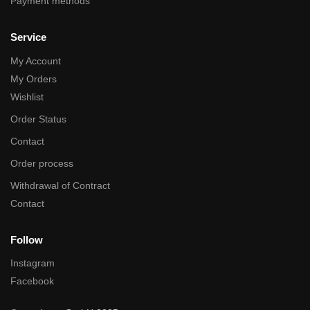
Payment methods
Service
My Account
My Orders
Wishlist
Order Status
Contact
Order process
Withdrawal of Contract
Contact
Follow
Instagram
Facebook