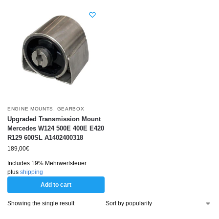
ENGINE MOUNTS
,
GEARBOX
Upgraded Transmission Mount
Mercedes W124 500E 400E E420
R129 600SL A1402400318
189,00
€
Includes 19% Mehrwertsteuer
plus
shipping
Add to cart
Showing the single result