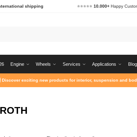
nternational shipping
⭐️⭐️⭐️⭐️⭐️
10.000+
Happy Custo
26
Engine
Wheels
Services
Applications
Blog
 Discover exciting new products for interior, suspension and bod
ROTH