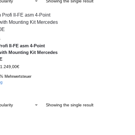
Showing the single result
S
rofi II-FE asm 4-Point
with Mounting Kit Mercedes
E
1.249,00
€
9% Mehrwertsteuer
ng
Showing the single result