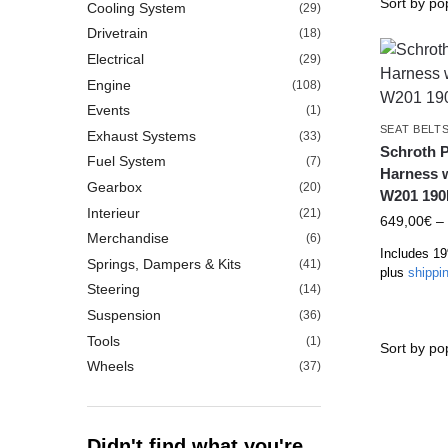
Cooling System
(29)
Drivetrain
(18)
Electrical
(29)
Engine
(108)
Events
(1)
SEAT BELT
Exhaust Systems
(33)
Schroth P
Fuel System
(7)
Harness 
Gearbox
(20)
W201 190
Interieur
(21)
649,00
€
–
Merchandise
(6)
Includes 1
Springs, Dampers & Kits
(41)
plus
shippi
Steering
(14)
Suspension
(36)
Tools
(1)
Wheels
(37)
Didn't find what you're