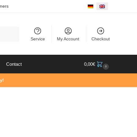
mers
Search
Service
My Account
Checkout
Contact
0,00
€
0
y!