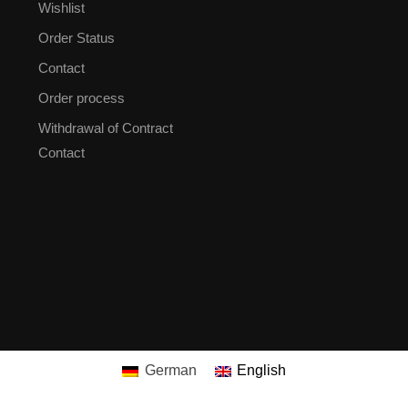
Wishlist
Order Status
Contact
Order process
Withdrawal of Contract
Contact
German
English