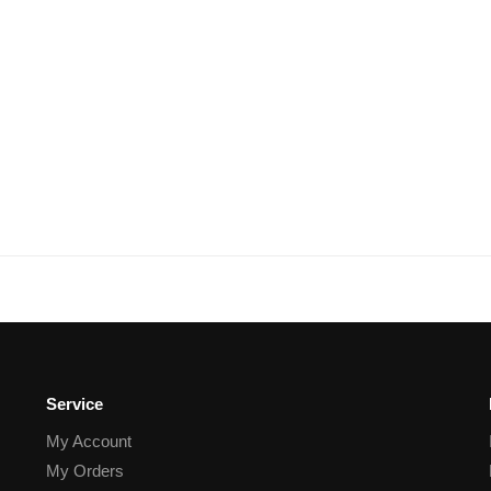
Service
My Account
My Orders