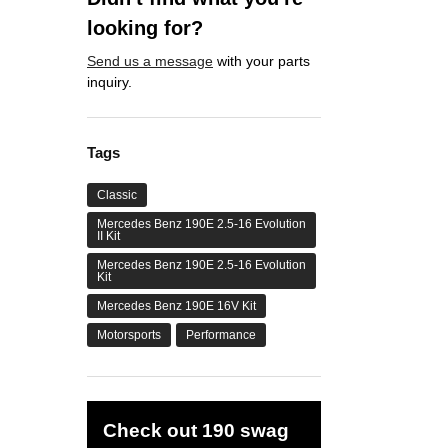
looking for?
Send us a message
with your parts
inquiry.
Tags
Classic
Mercedes Benz 190E 2.5-16 Evolution
II Kit
Mercedes Benz 190E 2.5-16 Evolution
Kit
Mercedes Benz 190E 16V Kit
Motorsports
Performance
Check out 190 swag