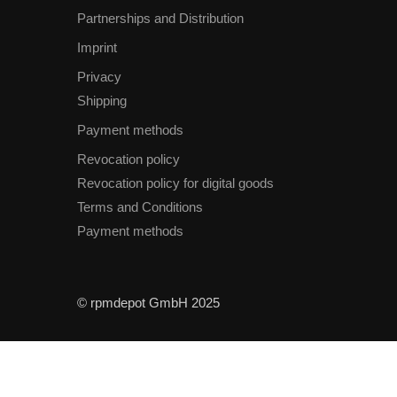
Partnerships and Distribution
Imprint
Privacy
Shipping
Payment methods
Revocation policy
Revocation policy for digital goods
Terms and Conditions
Payment methods
© rpmdepot GmbH 2025