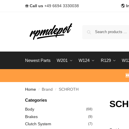
☎️
Call us
+49 6694 3330038
🌎 I
Newest Parts
W201
W124
R129
W1

Home
Brand
SCHROTH
/
/
Categories
SCH
Body
(68)
Brakes
(9)
Clutch System
(7)