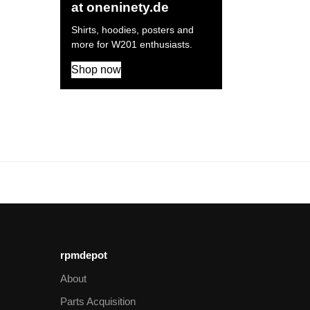
at oneninety.de
Shirts, hoodies, posters and
more for W201 enthusiasts.
Shop now
rpmdepot
About
Parts Acquisition