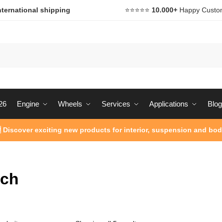
nternational shipping
⭐️⭐️⭐️⭐️⭐️
10.000+
Happy Custo
26
Engine
Wheels
Services
Applications
Blog
 Discover exciting new products for interior, suspension and bod
ach