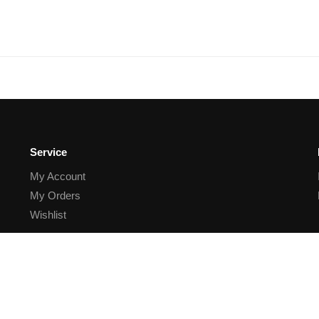
Service
My Account
My Orders
Wishlist
Order Status
Contact
Order process
Withdrawal of Contract