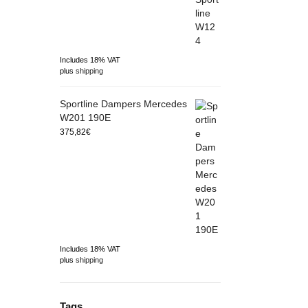
Includes 18% VAT
plus
shipping
Sportline Dampers Mercedes
W201 190E
375,82
€
Includes 18% VAT
plus
shipping
Tags