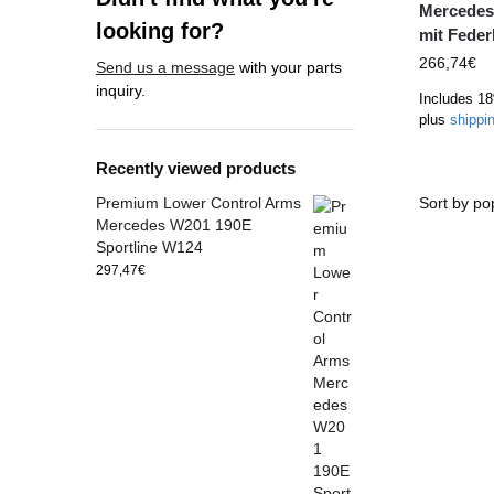
Mercedes
looking for?
mit Feder
266,74
€
Send us a message
with your parts
inquiry.
Includes 1
plus
shippi
Recently viewed products
Premium Lower Control Arms
Mercedes W201 190E
Sportline W124
297,47
€