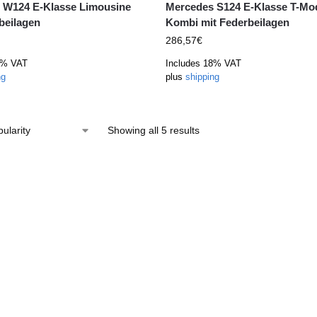
 W124 E-Klasse Limousine
Mercedes S124 E-Klasse T-Mod
beilagen
Kombi mit Federbeilagen
286,57
€
8% VAT
Includes 18% VAT
ng
plus
shipping
Showing all 5 results