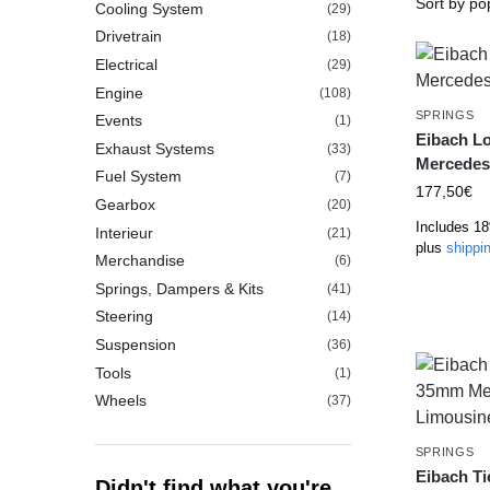
Cooling System
(29)
Drivetrain
(18)
Electrical
(29)
Engine
(108)
SPRINGS
Events
(1)
Eibach L
Exhaust Systems
(33)
Mercedes
Fuel System
(7)
177,50
€
Gearbox
(20)
Includes 1
Interieur
(21)
plus
shippi
Merchandise
(6)
Springs, Dampers & Kits
(41)
Steering
(14)
Suspension
(36)
Tools
(1)
Wheels
(37)
SPRINGS
Eibach T
Didn't find what you're