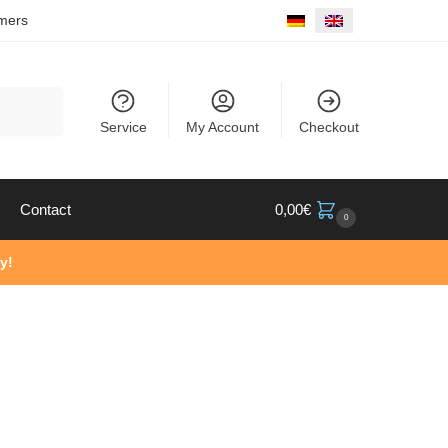
mers
Search
Service
My Account
Checkout
Contact
0,00
€
0
y!