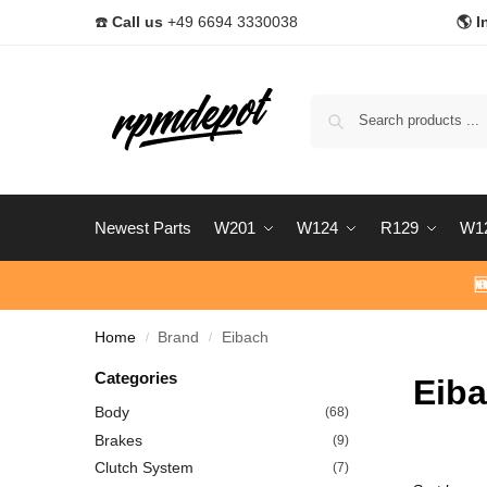
☎️
Call us
+49 6694 3330038
🌎 I
Newest Parts
W201
W124
R129
W1

Home
Brand
Eibach
/
/
Categories
Eib
Body
(68)
Brakes
(9)
Clutch System
(7)