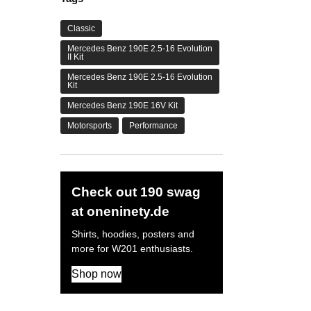
Classic
Mercedes Benz 190E 2.5-16 Evolution
II Kit
Mercedes Benz 190E 2.5-16 Evolution
Kit
Mercedes Benz 190E 16V Kit
Motorsports
Performance
Check out 190 swag
at oneninety.de
Shirts, hoodies, posters and
more for W201 enthusiasts.
Shop now