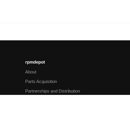
rpmdepot
About
Parts Acquisition
Partnerships and Distribution
Imprint
Privacy
Shipping
Payment methods