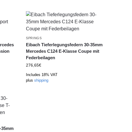
SPRINGS
ercedes
Eibach Tieferlegungsfedern 30-35mm
sion
Mercedes C124 E-Klasse Coupe mit
Federbeilagen
276,65
€
Includes 18% VAT
plus
shipping
0-35mm