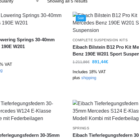
Showing all 5 results
Sale
owering Springs 30-40mm
COMPLETE SUSPENSION KITS
 190E W201
Eibach Bilstein B12 Pro Kit M
Benz 190E W201 Sport Suspen
891,44
€
1.211,86
€
8% VAT
ng
Includes 18% VAT
plus
shipping
SPRINGS
ieferlegungsfedern 30-35mm
Eibach Tieferlegungsfedern 3