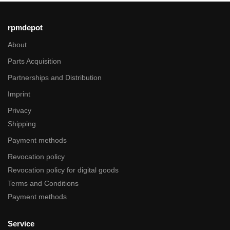
rpmdepot
About
Parts Acquisition
Partnerships and Distribution
Imprint
Privacy
Shipping
Payment methods
Revocation policy
Revocation policy for digital goods
Terms and Conditions
Payment methods
Service