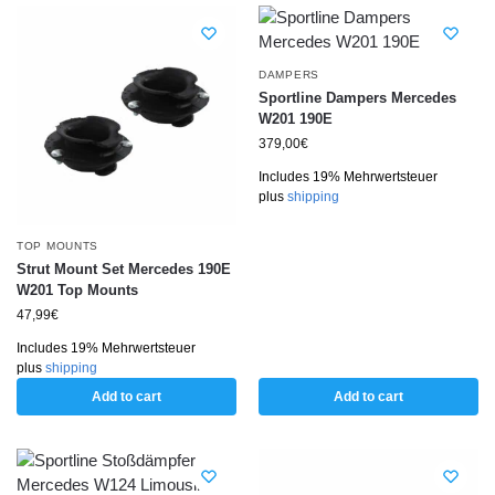
DAMPERS
Sportline Dampers Mercedes
W201 190E
379,00
€
Includes 19% Mehrwertsteuer
plus
shipping
TOP MOUNTS
Strut Mount Set Mercedes 190E
W201 Top Mounts
47,99
€
Includes 19% Mehrwertsteuer
plus
shipping
Add to cart
Add to cart