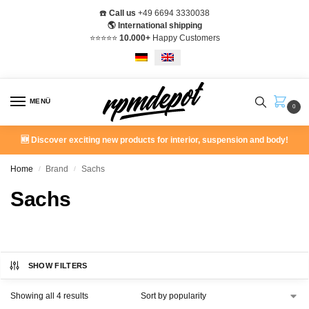
☎️
Call us
+49 6694 3330038
🌎 International shipping
⭐️⭐️⭐️⭐️⭐️
10.000+
Happy Customers
MENÜ
0
🆕 Discover exciting new products for interior, suspension and body!
Home
Brand
Sachs
/
/
Sachs
SHOW FILTERS
Showing all 4 results