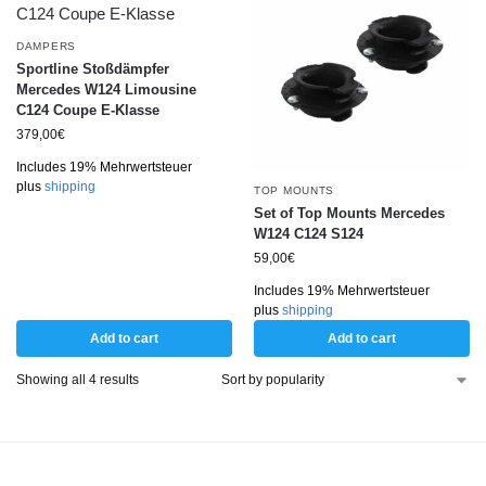
DAMPERS
Sportline Stoßdämpfer
Mercedes W124 Limousine
C124 Coupe E-Klasse
379,00
€
Includes 19% Mehrwertsteuer
plus
shipping
TOP MOUNTS
Set of Top Mounts Mercedes
W124 C124 S124
59,00
€
Includes 19% Mehrwertsteuer
plus
shipping
Add to cart
Add to cart
Showing all 4 results