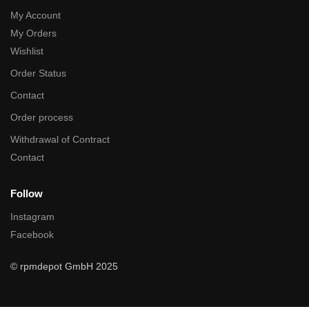
My Account
My Orders
Wishlist
Order Status
Contact
Order process
Withdrawal of Contract
Contact
Follow
Instagram
Facebook
© rpmdepot GmbH 2025