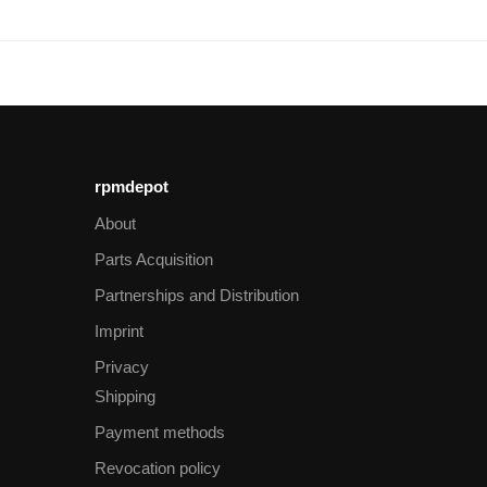
rpmdepot
About
Parts Acquisition
Partnerships and Distribution
Imprint
Privacy
Shipping
Payment methods
Revocation policy