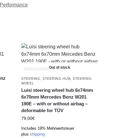
Performance
Out of stock
enz
STEERING
,
STEERING HUB
,
STEERING
WHEEL
Luisi steering wheel hub 6x74mm
6x70mm Mercedes Benz W201
190E – with or without airbag –
deformable for TÜV
79,00
€
Includes 19% Mehrwertsteuer
plus
shipping