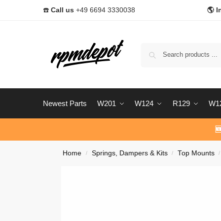
☎️
Call us
+49 6694 3330038
🌎 I
Newest Parts
W201
W124
R129
W1

Home
Springs, Dampers & Kits
Top Mounts
/
/
/