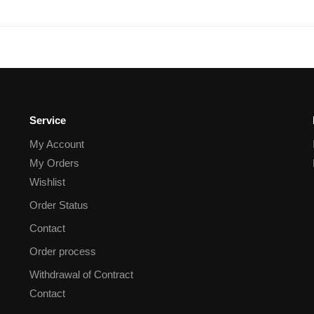
Service
My Account
My Orders
Wishlist
Order Status
Contact
Order process
Withdrawal of Contract
Contact