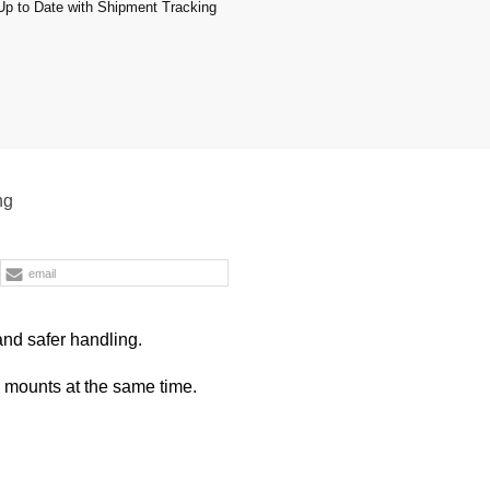
p to Date with Shipment Tracking
ng
email
and safer handling.
p mounts at the same time.