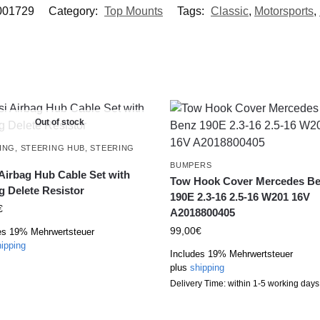
001729
Category:
Top Mounts
Tags:
Classic
,
Motorsports
,
Out of stock
ING
,
STEERING HUB
,
STEERING
L
BUMPERS
 Airbag Hub Cable Set with
Tow Hook Cover Mercedes B
g Delete Resistor
190E 2.3-16 2.5-16 W201 16V
€
A2018800405
99,00
€
es 19% Mehrwertsteuer
ipping
Includes 19% Mehrwertsteuer
plus
shipping
Delivery Time: within 1-5 working days