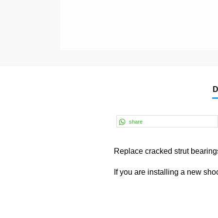
D
share
Replace cracked strut bearings
If you are installing a new sh