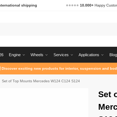
nternational shipping
⭐️⭐️⭐️⭐️⭐️
10.000+
Happy Custo
26
Engine
Wheels
Services
Applications
Blog
 Discover exciting new products for interior, suspension and bod
Set of Top Mounts Mercedes W124 C124 S124
Set 
Mer