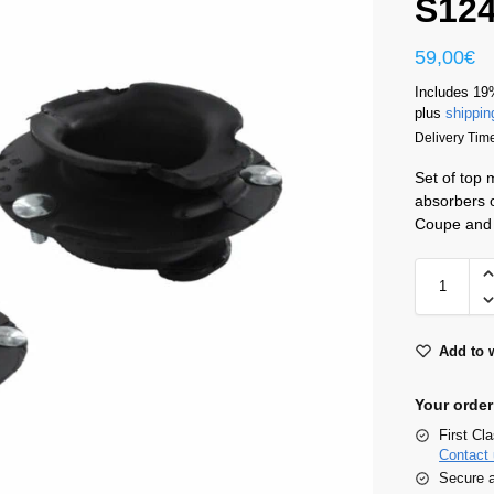
S12
59,00
€
Includes 19
plus
shippin
Delivery Tim
Set of top
absorbers 
Coupe and 
Add to w
Your order
First Cl
Contact 
Secure 