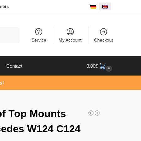
mers
Search
Service
My Account
Checkout
Contact
0,00
€
0
y!
of Top Mounts
cedes W124 C124