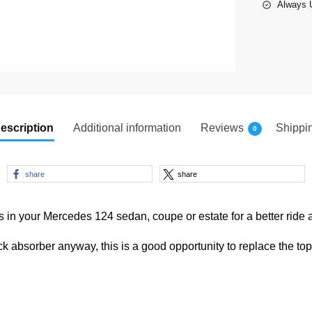
Always U
escription
Additional information
Reviews
Shippi
0
share
share
 in your Mercedes 124 sedan, coupe or estate for a better ride 
ock absorber anyway, this is a good opportunity to replace the to