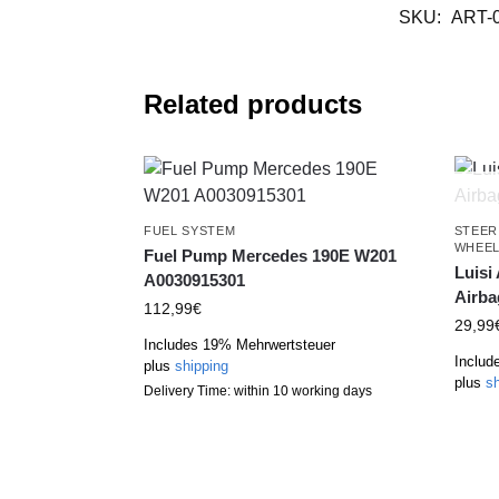
SKU:
ART-
Related products
FUEL SYSTEM
STEER
WHEE
Fuel Pump Mercedes 190E W201
Luisi
A0030915301
Airba
112,99
€
29,99
Includes 19% Mehrwertsteuer
Includ
plus
shipping
plus
sh
Delivery Time: within 10 working days