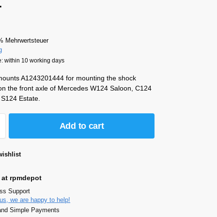
4
% Mehrwertsteuer
g
e: within 10 working days
 mounts A1243201444 for mounting the shock
on the front axle of Mercedes W124 Saloon, C124
S124 Estate.
Add to cart
ishlist
 at rpmdepot
ass Support
us, we are happy to help!
and Simple Payments