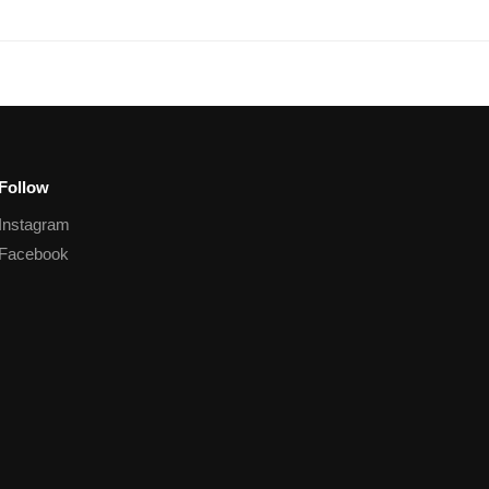
Follow
Instagram
Facebook