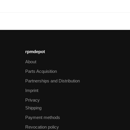
rpmdepot
About
Parts Acquisition
Partnerships and Distribution
Imprint
Privacy
Shipping
Payment methods
Revocation policy