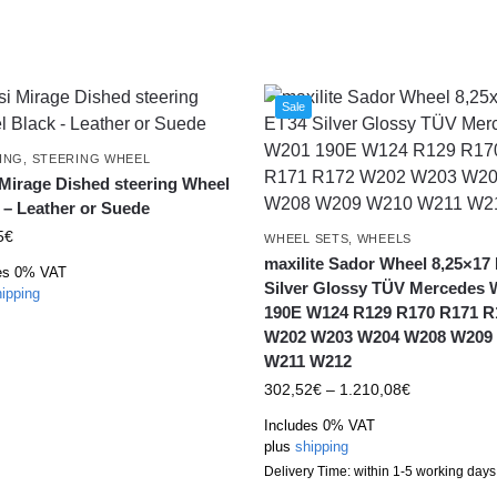
Sale
ING
,
STEERING WHEEL
 Mirage Dished steering Wheel
 – Leather or Suede
5
€
WHEEL SETS
,
WHEELS
maxilite Sador Wheel 8,25×17
es 0% VAT
Silver Glossy TÜV Mercedes
ipping
190E W124 R129 R170 R171 R
W202 W203 W204 W208 W209
W211 W212
302,52
€
–
1.210,08
€
Includes 0% VAT
plus
shipping
Delivery Time: within 1-5 working days