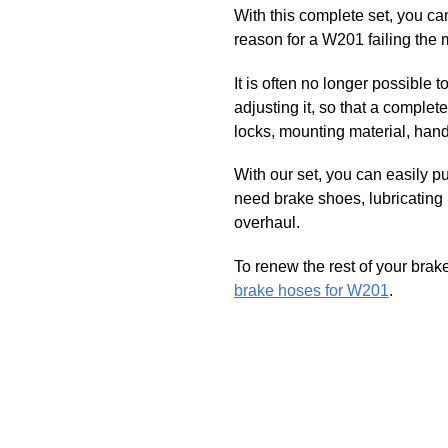
With this complete set, you c
reason for a W201 failing the 
It is often no longer possible 
adjusting it, so that a compl
locks, mounting material, han
With our set, you can easily p
need brake shoes, lubricating
overhaul.
To renew the rest of your brak
brake hoses for W201
.