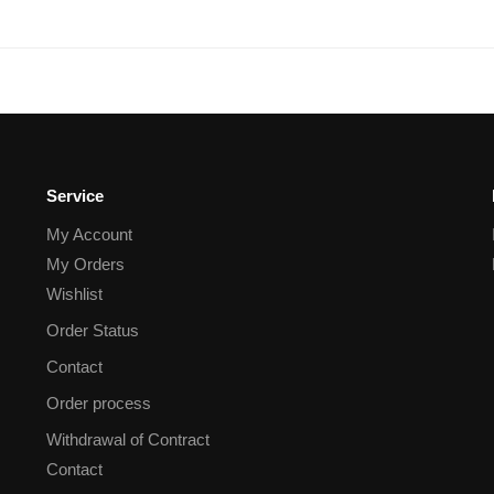
Service
My Account
My Orders
Wishlist
Order Status
Contact
Order process
Withdrawal of Contract
Contact