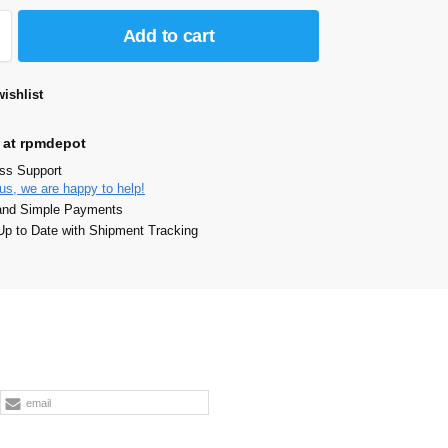
Add to cart
ishlist
 at rpmdepot
ass Support
us, we are happy to help!
and Simple Payments
p to Date with Shipment Tracking
email