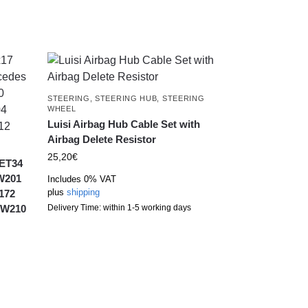
STEERING
,
STEERING HUB
,
STEERING
WHEEL
Luisi Airbag Hub Cable Set with
Airbag Delete Resistor
25,20
€
 ET34
 W201
Includes 0% VAT
plus
shipping
172
 W210
Delivery Time: within 1-5 working days