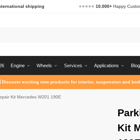
nternational shipping
⭐️⭐️⭐️⭐️⭐️
10.000+
Happy Custo
26
Engine
Wheels
Services
Applications
Blog
 Discover exciting new products for interior, suspension and bod
epair Kit Mercedes W201 190E
Park
Kit 