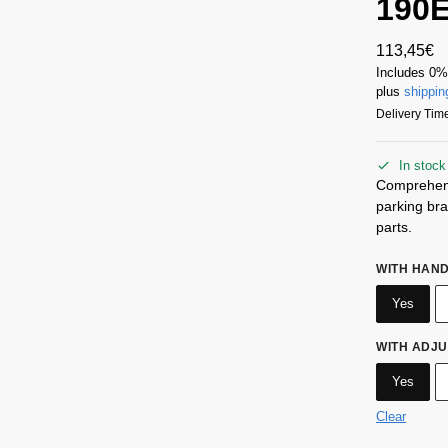
190
113,45
€
Includes 0
plus
shippin
Delivery Time
In stock
Comprehensi
parking br
parts.
WITH HAN
Yes
WITH ADJ
Yes
Clear