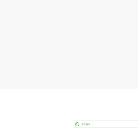
share