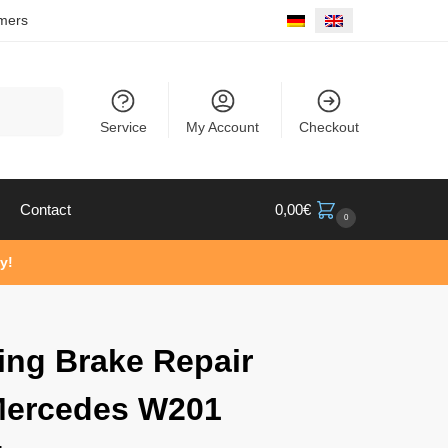
mers
Search
Service
My Account
Checkout
Contact
0,00
€
0
y!
ing Brake Repair
Mercedes W201