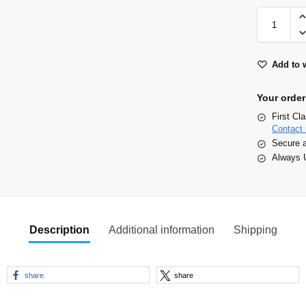
Add to w
Your order
First Cl
Contact 
Secure 
Always U
Description
Additional information
Shipping
share
share