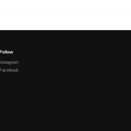
Follow
Instagram
Facebook