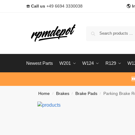
☎️
Call us
+49 6694 3330038
🌎 I
Newest Parts
W201
W124
R129
W1

Home
Brakes
Brake Pads
Parking Brake R
/
/
/