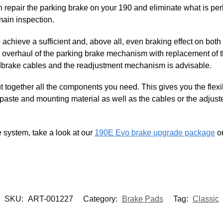
an repair the parking brake on your 190 and eliminate what is 
main inspection.
to achieve a sufficient and, above all, even braking effect on bot
ete overhaul of the parking brake mechanism with replacement of
dbrake cables and the readjustment mechanism is advisable.
ut together all the components you need. This gives you the flexi
 paste and mounting material as well as the cables or the adjus
e system, take a look at our
190E Evo brake upgrade package
or
SKU:
ART-001227
Category:
Brake Pads
Tag:
Classic