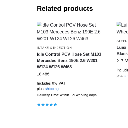
Related products
STEER
Luisi
INTAKE & INJECTION
Black
Idle Control PCV Hose Set M103
Mercedes Benz 190E 2.6 W201
217,6
W124 W126 W463
Includ
18,48
€
plus
sh
Includes 0% VAT
plus
shipping
Delivery Time: within 1-5 working days