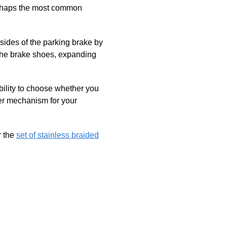
perhaps the most common
h sides of the parking brake by
 the brake shoes, expanding
bility to choose whether you
ter mechanism for your
 the
set of stainless braided