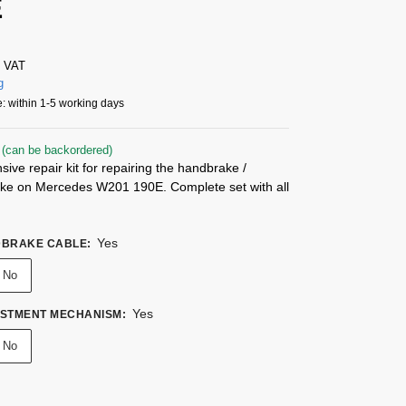
E
% VAT
g
: within 1-5 working days
 (can be backordered)
ve repair kit for repairing the handbrake /
ake on Mercedes W201 190E. Complete set with all
Yes
DBRAKE CABLE
:
No
Yes
USTMENT MECHANISM
:
No