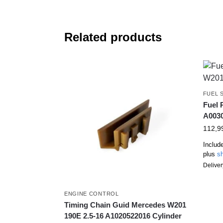
Related products
FUEL 
Fuel
A003
112,9
Includ
plus
sh
Deliver
ENGINE CONTROL
Timing Chain Guid Mercedes W201
190E 2.5-16 A1020522016 Cylinder