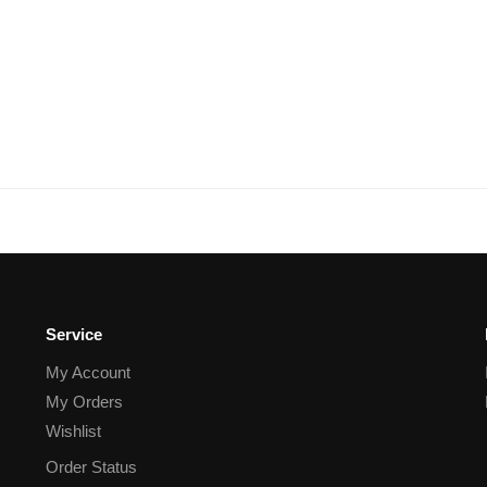
Service
My Account
My Orders
Wishlist
Order Status