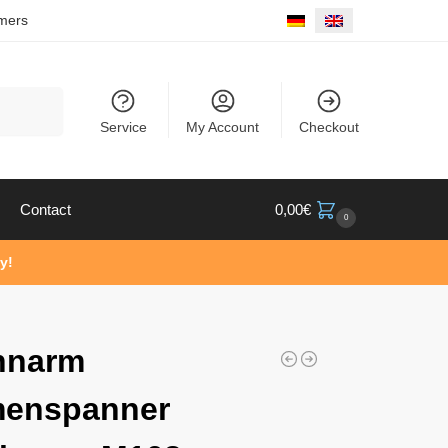
mers
Search
Service
My Account
Checkout
Contact
0,00
€
0
y!
nnarm
menspanner