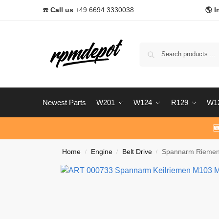
☎️
Call us
+49 6694 3330038
🌎 I
Newest Parts
W201
W124
R129
W1

Home
Engine
Belt Drive
Spannarm Riemen
/
/
/