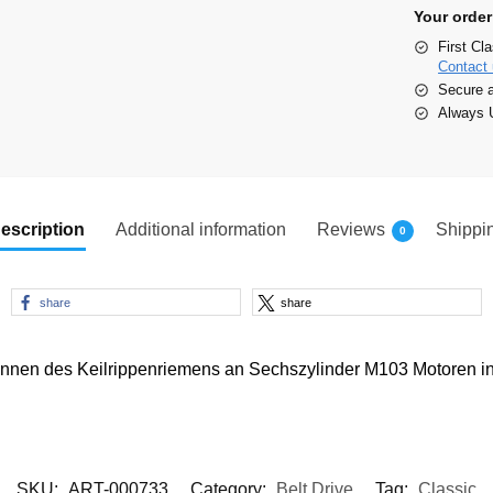
Your order
First Cl
Contact 
Secure 
Always U
escription
Additional information
Reviews
Shippi
0
share
share
nnen des Keilrippenriemens an Sechszylinder M103 Motoren 
SKU:
ART-000733
Category:
Belt Drive
Tag:
Classic