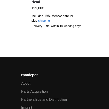
Head
199,00
€
Includes 19% Mehrwertsteuer
plus
shipping
Delivery Time: within 10 working days
rpmdepot
About
Parts Acquisition
Partnerships and Distribution
Imprint