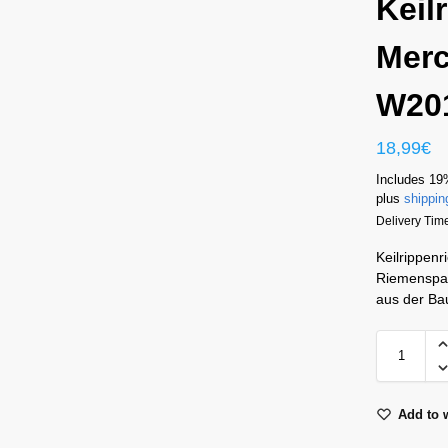
Keil
Merc
W20
18,99
€
Includes 19
plus
shippin
Delivery Time
Keilrippen
Riemenspan
aus der Ba
Add to w