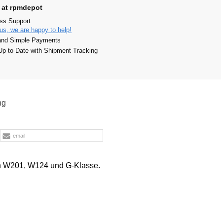
 at rpmdepot
ass Support
us, we are happy to help!
and Simple Payments
p to Date with Shipment Tracking
ng
email
in W201, W124 und G-Klasse.