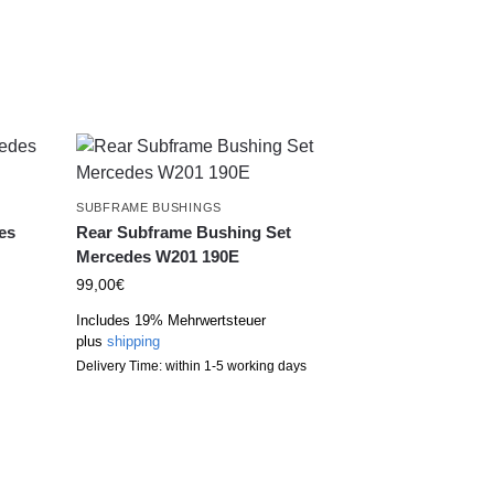
SUBFRAME BUSHINGS
es
Rear Subframe Bushing Set
Mercedes W201 190E
99,00
€
Includes 19% Mehrwertsteuer
plus
shipping
Delivery Time: within 1-5 working days