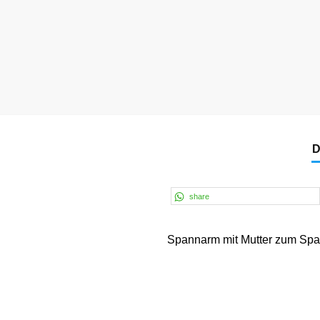
D
share
Spannarm mit Mutter zum Spa