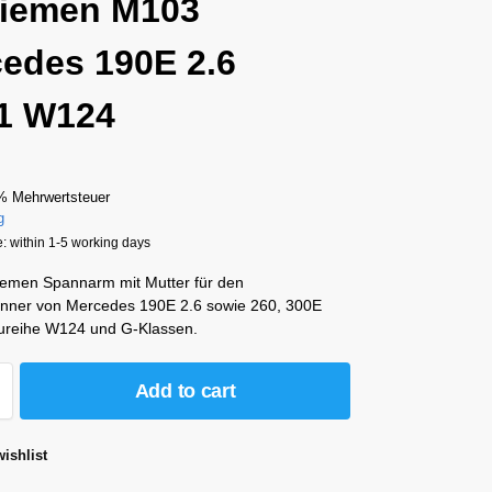
riemen M103
edes 190E 2.6
1 W124
% Mehrwertsteuer
g
: within 1-5 working days
riemen Spannarm mit Mutter für den
ner von Mercedes 190E 2.6 sowie 260, 300E
ureihe W124 und G-Klassen.
Add to cart
ishlist