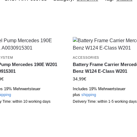
SYSTEM
ACCESSORIES
 Pump Mercedes 190E W201
Battery Frame Carrier Merced
0915301
Benz W124 E-Class W201
9
€
34,99
€
es 19% Mehrwertsteuer
Includes 19% Mehrwertsteuer
ipping
plus
shipping
y Time: within 10 working days
Delivery Time: within 1-5 working days