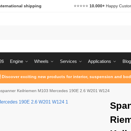
nternational shipping
⭐️⭐️⭐️⭐️⭐️
10.000+
Happy Custo
26
Engine
Wheels
Services
Applications
Blog
 Discover exciting new products for interior, suspension and bod
spanner Keilriemen M103 Mercedes 190E 2.6 W201 W124
Spa
Rie