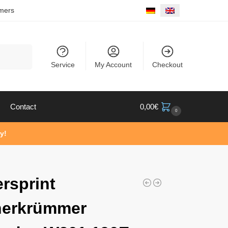
mers
Search
Service
My Account
Checkout
Contact
0,00
€
0
y!
rsprint
herkrümmer