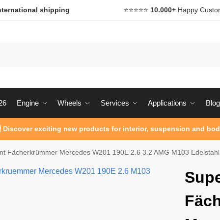
nternational shipping
⭐️⭐️⭐️⭐️⭐️
10.000+
Happy Custo
26
Engine
Wheels
Services
Applications
Blog
 Discover exciting new products for interior, suspension and bod
int Fächerkrümmer Mercedes W201 190E 2.6 3.2 AMG M103 Edelstahl
Supe
Fäc