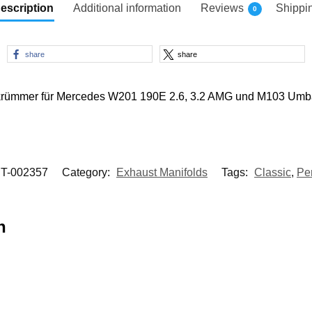
escription
Additional information
Reviews
Shippi
0
share
share
rkrümmer für Mercedes W201 190E 2.6, 3.2 AMG und M103 Umb
T-002357
Category:
Exhaust Manifolds
Tags:
Classic
,
Pe
n