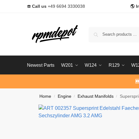
☎️
Call us
+49 6694 3330038
🌎 I
Newest Parts
W201
W124
R129
W1

Home
Engine
Exhaust Manifolds
Superspr
/
/
/