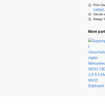
First Cl
Contact 
Secure 
Always U
More part