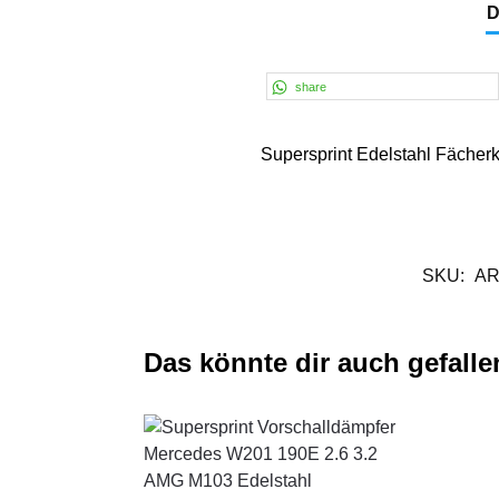
D
share
Supersprint Edelstahl Fäche
SKU:
AR
Das könnte dir auch gefalle