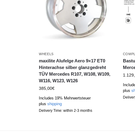
WHEELS
COMPL
maxilite Alufelge Aero 9×17 ET0
Bastu
Hinterachse silber glanzgedreht
Merce
TÜV Mercedes R107, W108, W109,
1.129
W116, W123, W126
Includ
385,00
€
plus
sh
Deliver
Includes 19% Mehrwertsteuer
plus
shipping
Delivery Time: within 2-3 months