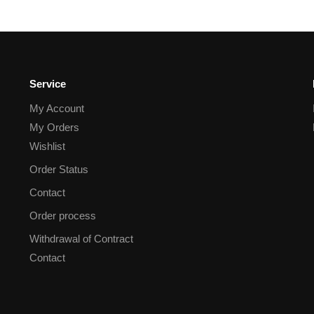
Service
My Account
My Orders
Wishlist
Order Status
Contact
Order process
Withdrawal of Contract
Contact