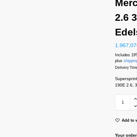
Mer
2.6 
Edel
1.967,07
Includes 19
plus
shippin
Delivery Tim
Supersprin
190E 2.6, 
Add to w
Your order