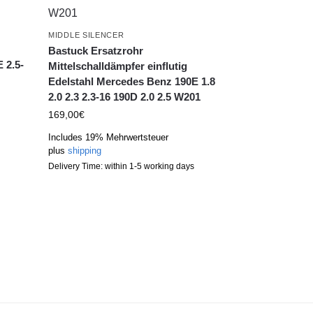
MIDDLE SILENCER
g
Bastuck Ersatzrohr
 2.5-
Mittelschalldämpfer einflutig
Edelstahl Mercedes Benz 190E 1.8
2.0 2.3 2.3-16 190D 2.0 2.5 W201
169,00
€
Includes 19% Mehrwertsteuer
plus
shipping
Delivery Time: within 1-5 working days