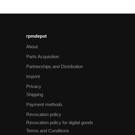
rpmdepot
About
Parts Acquisition
Partnerships and Distribution
Imprint
Privacy
Shipping
Payment methods
Revocation policy
Revocation policy for digital goods
Terms and Conditions