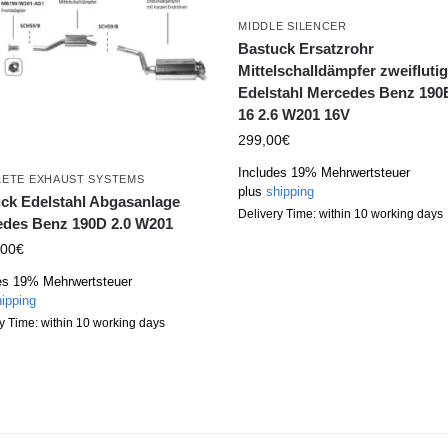
MIDDLE SILENCER
Bastuck Ersatzrohr
Mittelschalldämpfer zweifluti
Edelstahl Mercedes Benz 190E
16 2.6 W201 16V
299,00
€
Includes 19% Mehrwertsteuer
ETE EXHAUST SYSTEMS
plus
shipping
ck Edelstahl Abgasanlage
Delivery Time: within 10 working days
des Benz 190D 2.0 W201
,00
€
es 19% Mehrwertsteuer
ipping
y Time: within 10 working days