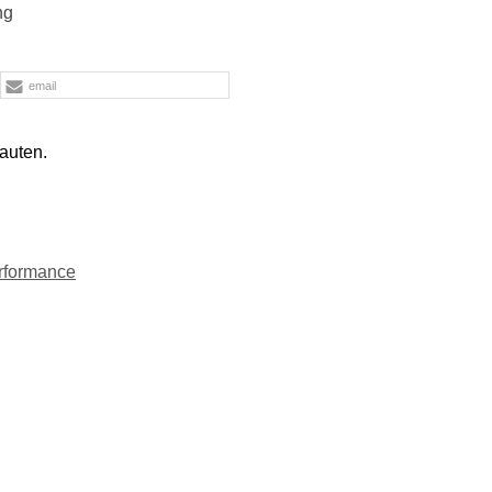
ng
email
auten.
rformance