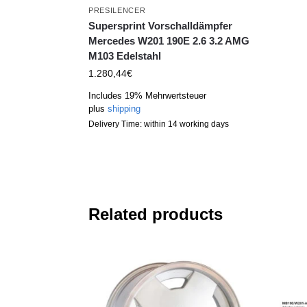
PRESILENCER
Supersprint Vorschalldämpfer
Mercedes W201 190E 2.6 3.2 AMG
M103 Edelstahl
1.280,44
€
Includes 19% Mehrwertsteuer
plus
shipping
Delivery Time: within 14 working days
Related products