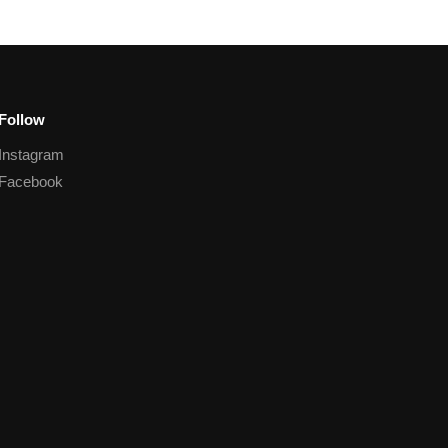
Follow
Instagram
Facebook