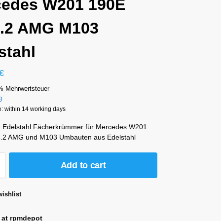
cedes W201 190E
3.2 AMG M103
stahl
€
% Mehrwertsteuer
g
e: within 14 working days
t Edelstahl Fächerkrümmer für Mercedes W201
3.2 AMG und M103 Umbauten aus Edelstahl
Add to cart
ishlist
 at rpmdepot