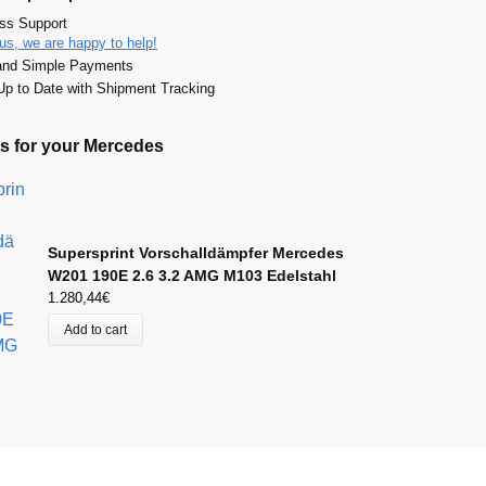
ass Support
us, we are happy to help!
and Simple Payments
p to Date with Shipment Tracking
s for your Mercedes
Supersprint Vorschalldämpfer Mercedes
W201 190E 2.6 3.2 AMG M103 Edelstahl
1.280,44
€
Add to cart