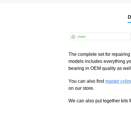
D
share
The complete set for repairin
models includes everything you
bearing in OEM quality as well 
You can also find
master cylin
on our store.
We can also put together kits 