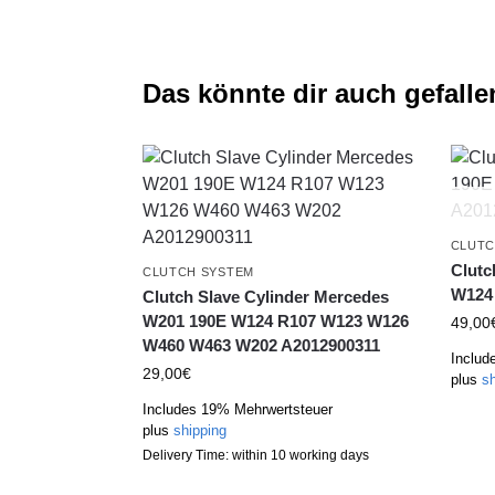
Das könnte dir auch gefalle
CLUTC
Clutc
CLUTCH SYSTEM
W124 
Clutch Slave Cylinder Mercedes
W201 190E W124 R107 W123 W126
49,00
W460 W463 W202 A2012900311
Includ
29,00
€
plus
sh
Includes 19% Mehrwertsteuer
plus
shipping
Delivery Time: within 10 working days