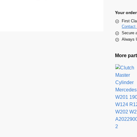
Your order
First Cl
Contact 
Secure 
Always U
More part