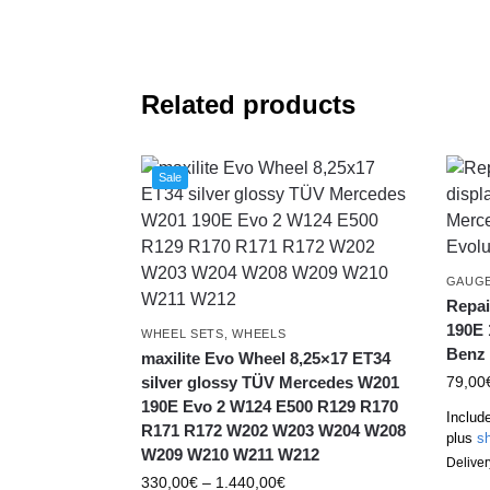
Related products
Sale
GAUG
Repai
190E 
WHEEL SETS
,
WHEELS
Benz 
maxilite Evo Wheel 8,25×17 ET34
silver glossy TÜV Mercedes W201
79,00
190E Evo 2 W124 E500 R129 R170
Includ
R171 R172 W202 W203 W204 W208
plus
sh
W209 W210 W211 W212
Deliver
330,00
€
–
1.440,00
€