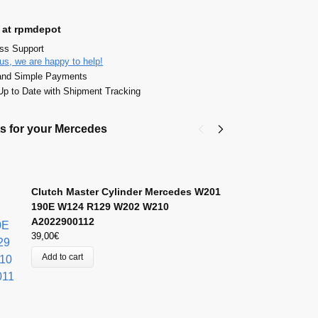
 at rpmdepot
ass Support
us, we are happy to help!
and Simple Payments
p to Date with Shipment Tracking
s for your Mercedes
C
A
49
Clutch Master Cylinder Mercedes W201
190E W124 R129 W202 W210
A2022900112
39,00
€
Add to cart