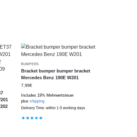
BUMPERS
Bracket bumper bumper bracket
Mercedes Benz 190E W201
7,99
€
37
Includes 19% Mehrwertsteuer
W201
plus
shipping
W202
Delivery Time: within 1-5 working days