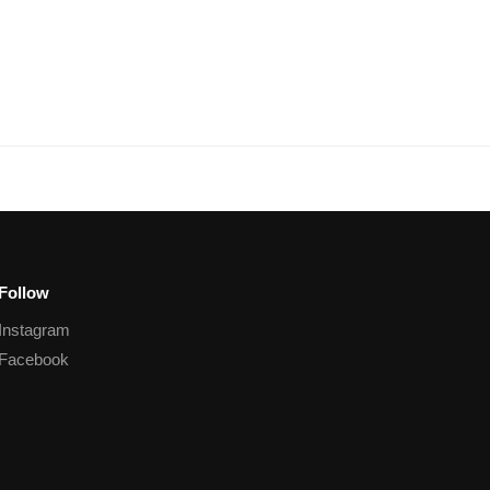
Follow
Instagram
Facebook