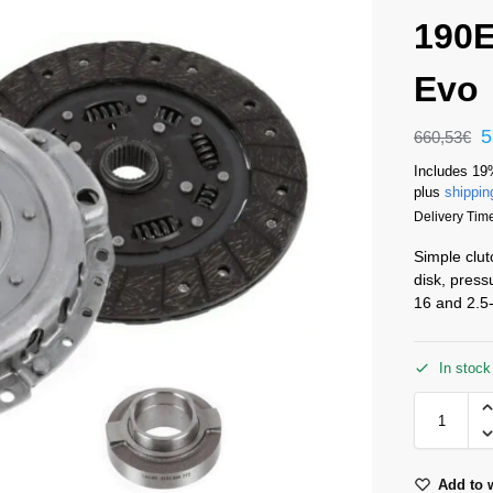
190E
Evo
5
660,53
€
Includes 19
plus
shippin
Delivery Time
Simple clut
disk, press
16 and 2.5-
In stock
Add to w