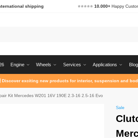
nternational shipping
⭐️⭐️⭐️⭐️⭐️
10.000+
Happy Custo
26
Engine
Wheels
Services
Applications
Blog
 Discover exciting new products for interior, suspension and bod
pair Kit Mercedes W201 16V 190E 2.3-16 2.5-16 Evo
Sale
Clut
Mer