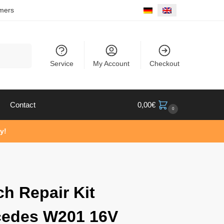
mers
Search
Service
My Account
Checkout
Contact
0,00
€
0
y!
ch Repair Kit
cedes W201 16V