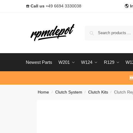
☎️
Call us
+49 6694 3330038
🌎 I
Newest Parts
W201
W124
R129
W1

Home
Clutch System
Clutch Kits
Clutch Re
/
/
/