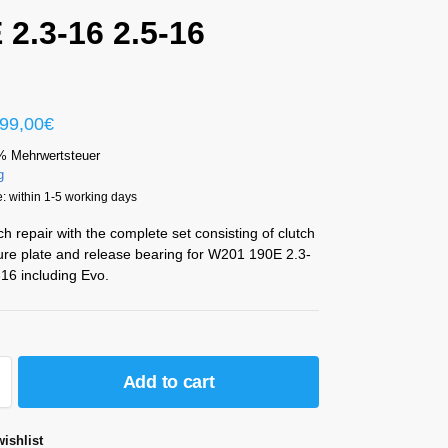
 2.3-16 2.5-16
99,00
€
% Mehrwertsteuer
g
: within 1-5 working days
ch repair with the complete set consisting of clutch
ure plate and release bearing for W201 190E 2.3-
16 including Evo.
Add to cart
ishlist