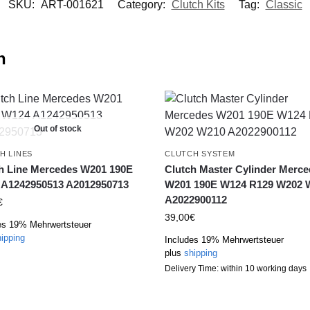
SKU:
ART-001621
Category:
Clutch Kits
Tag:
Classic
n
Out of stock
H LINES
CLUTCH SYSTEM
h Line Mercedes W201 190E
Clutch Master Cylinder Merc
A1242950513 A2012950713
W201 190E W124 R129 W202 
A2022900112
€
39,00
€
es 19% Mehrwertsteuer
ipping
Includes 19% Mehrwertsteuer
plus
shipping
Delivery Time: within 10 working days