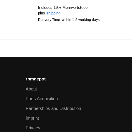
Includes 19% Mehrwertsteuer
plus
shipping
Delivery Time: within 1-5 working days
rpmdepot
About
Parts Acquisition
Partnerships and Distribution
Imprint
Privacy