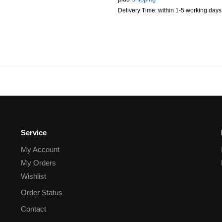
Delivery Time: within 1-5 working days
Service
My Account
My Orders
Wishlist
Order Status
Contact