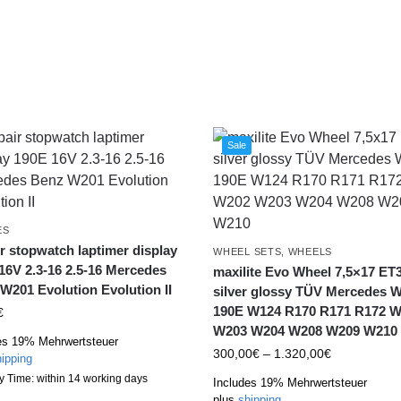
Sale
ES
r stopwatch laptimer display
WHEEL SETS
,
WHEELS
16V 2.3-16 2.5-16 Mercedes
maxilite Evo Wheel 7,5×17 ET
W201 Evolution Evolution II
silver glossy TÜV Mercedes 
190E W124 R170 R171 R172 
€
W203 W204 W208 W209 W210
es 19% Mehrwertsteuer
300,00
€
–
1.320,00
€
ipping
y Time: within 14 working days
Includes 19% Mehrwertsteuer
plus
shipping