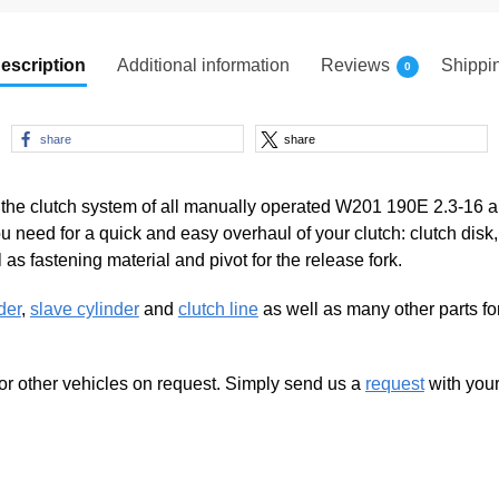
escription
Additional information
Reviews
Shippi
0
share
share
g the clutch system of all manually operated W201 190E 2.3-16 a
 need for a quick and easy overhaul of your clutch: clutch disk
as fastening material and pivot for the release fork.
der
,
slave cylinder
and
clutch line
as well as many other parts f
for other vehicles on request. Simply send us a
request
with your