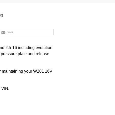
ng
email
nd 2.5-16 including evolution
, pressure plate and release
or maintaining your W201 16V
 VIN.